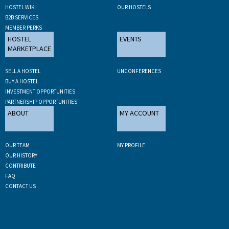
HOSTEL WIKI
OUR HOSTELS
B2B SERVICES
MEMBER PERKS
HOSTEL
EVENTS
MARKETPLACE
SELL A HOSTEL
UNCONFERENCES
BUY A HOSTEL
INVESTMENT OPPORTUNITIES
PARTNERSHIP OPPORTUNITIES
ABOUT
MY ACCOUNT
OUR TEAM
MY PROFILE
OUR HISTORY
CONTRIBUTE
FAQ
CONTACT US