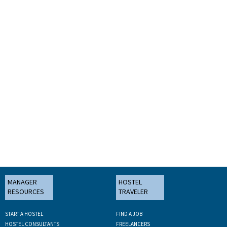
MANAGER
HOSTEL
RESOURCES
TRAVELER
START A HOSTEL
FIND A JOB
HOSTEL CONSULTANTS
FREELANCERS