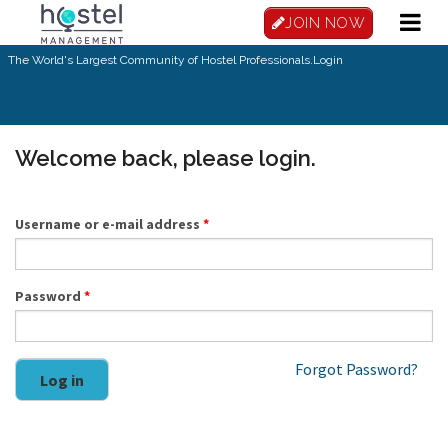
Skip to main content
JOIN NOW
The World's Largest Community of Hostel Professionals.
Login
Welcome back, please login.
Username or e-mail address
*
Password
*
Forgot Password?
Log in