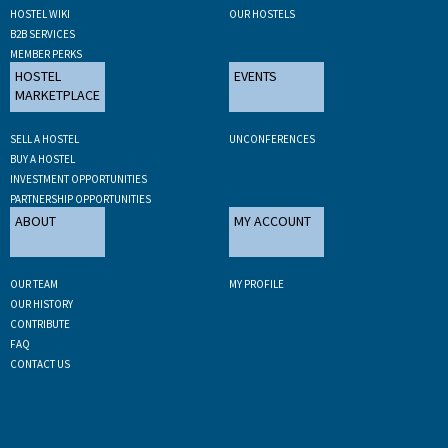
HOSTEL WIKI
OUR HOSTELS
B2B SERVICES
MEMBER PERKS
HOSTEL
EVENTS
MARKETPLACE
SELL A HOSTEL
UNCONFERENCES
BUY A HOSTEL
INVESTMENT OPPORTUNITIES
PARTNERSHIP OPPORTUNITIES
ABOUT
MY ACCOUNT
OUR TEAM
MY PROFILE
OUR HISTORY
CONTRIBUTE
FAQ
CONTACT US