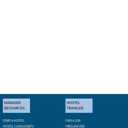
MANAGER
HOSTEL
RESOURCES
TRAVELER
START A HOSTEL
FIND A JOB
HOSTEL CONSULTANTS
FREELANCERS