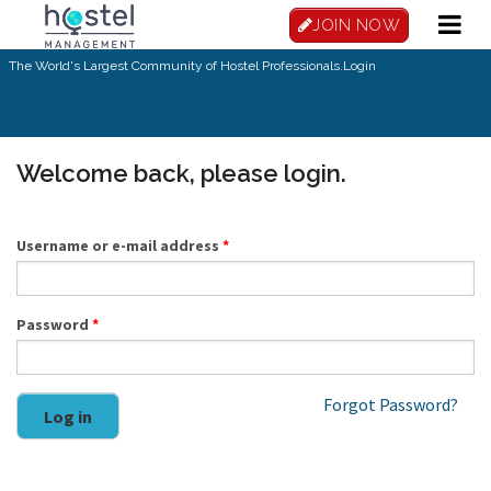
Skip to main content
JOIN NOW
The World's Largest Community of Hostel Professionals.
Login
Welcome back, please login.
Username or e-mail address
*
Password
*
Forgot Password?
Log in