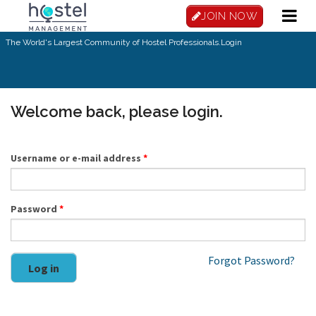
Skip to main content
JOIN NOW
The World's Largest Community of Hostel Professionals.
Login
Welcome back, please login.
Username or e-mail address
*
Password
*
Forgot Password?
Log in