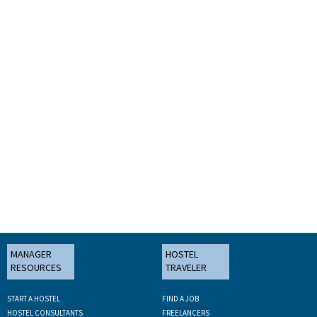
MANAGER
HOSTEL
RESOURCES
TRAVELER
START A HOSTEL
FIND A JOB
HOSTEL CONSULTANTS
FREELANCERS