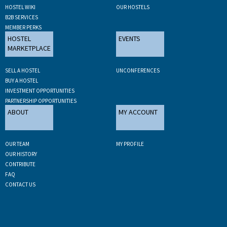
HOSTEL WIKI
OUR HOSTELS
B2B SERVICES
MEMBER PERKS
HOSTEL
EVENTS
MARKETPLACE
SELL A HOSTEL
UNCONFERENCES
BUY A HOSTEL
INVESTMENT OPPORTUNITIES
PARTNERSHIP OPPORTUNITIES
ABOUT
MY ACCOUNT
OUR TEAM
MY PROFILE
OUR HISTORY
CONTRIBUTE
FAQ
CONTACT US