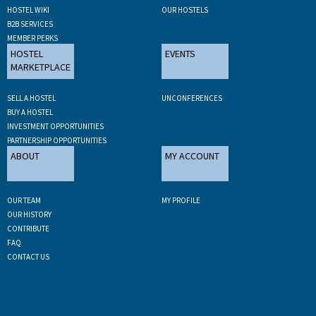
HOSTEL WIKI
OUR HOSTELS
B2B SERVICES
MEMBER PERKS
HOSTEL
EVENTS
MARKETPLACE
SELL A HOSTEL
UNCONFERENCES
BUY A HOSTEL
INVESTMENT OPPORTUNITIES
PARTNERSHIP OPPORTUNITIES
ABOUT
MY ACCOUNT
OUR TEAM
MY PROFILE
OUR HISTORY
CONTRIBUTE
FAQ
CONTACT US