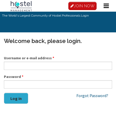
Skip to main content
JOIN NOW
The World's Largest Community of Hostel Professionals.
Login
Welcome back, please login.
Username or e-mail address
*
Password
*
Forgot Password?
Log in