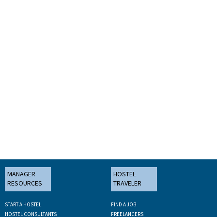
MANAGER
HOSTEL
RESOURCES
TRAVELER
START A HOSTEL
FIND A JOB
HOSTEL CONSULTANTS
FREELANCERS