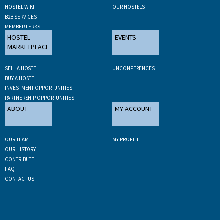
HOSTEL WIKI
OUR HOSTELS
B2B SERVICES
MEMBER PERKS
HOSTEL
EVENTS
MARKETPLACE
SELL A HOSTEL
UNCONFERENCES
BUY A HOSTEL
INVESTMENT OPPORTUNITIES
PARTNERSHIP OPPORTUNITIES
ABOUT
MY ACCOUNT
OUR TEAM
MY PROFILE
OUR HISTORY
CONTRIBUTE
FAQ
CONTACT US