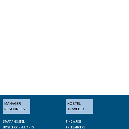
MANAGER
HOSTEL
RESOURCES
TRAVELER
START A HOSTEL
FIND A JOB
HOSTEL CONSULTANTS
FREELANCERS