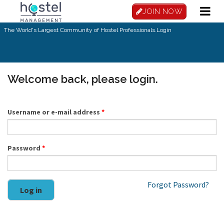
Skip to main content
JOIN NOW
The World's Largest Community of Hostel Professionals.
Login
Welcome back, please login.
Username or e-mail address
*
Password
*
Forgot Password?
Log in