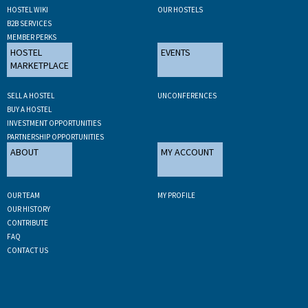
HOSTEL WIKI
OUR HOSTELS
B2B SERVICES
MEMBER PERKS
HOSTEL
EVENTS
MARKETPLACE
SELL A HOSTEL
UNCONFERENCES
BUY A HOSTEL
INVESTMENT OPPORTUNITIES
PARTNERSHIP OPPORTUNITIES
ABOUT
MY ACCOUNT
OUR TEAM
MY PROFILE
OUR HISTORY
CONTRIBUTE
FAQ
CONTACT US