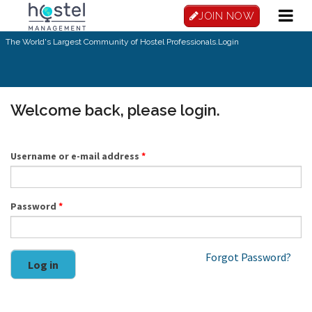
Skip to main content
JOIN NOW
The World's Largest Community of Hostel Professionals.
Login
Welcome back, please login.
Username or e-mail address
*
Password
*
Forgot Password?
Log in