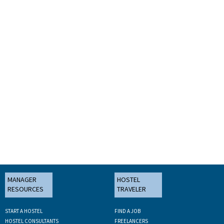
MANAGER
HOSTEL
RESOURCES
TRAVELER
START A HOSTEL
FIND A JOB
HOSTEL CONSULTANTS
FREELANCERS