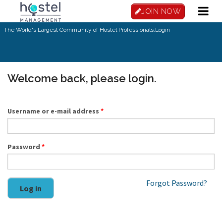
Skip to main content
JOIN NOW
The World's Largest Community of Hostel Professionals.
Login
Welcome back, please login.
Username or e-mail address
*
Password
*
Forgot Password?
Log in