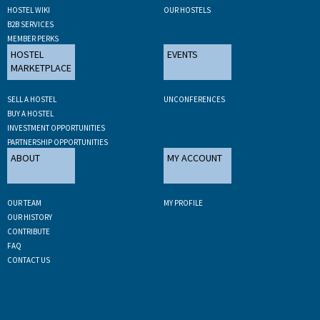
HOSTEL WIKI
OUR HOSTELS
B2B SERVICES
MEMBER PERKS
HOSTEL
EVENTS
MARKETPLACE
SELL A HOSTEL
UNCONFERENCES
BUY A HOSTEL
INVESTMENT OPPORTUNITIES
PARTNERSHIP OPPORTUNITIES
ABOUT
MY ACCOUNT
OUR TEAM
MY PROFILE
OUR HISTORY
CONTRIBUTE
FAQ
CONTACT US