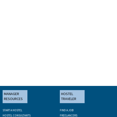
MANAGER
HOSTEL
RESOURCES
TRAVELER
START A HOSTEL
FIND A JOB
HOSTEL CONSULTANTS
FREELANCERS