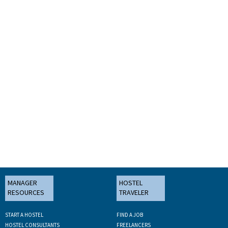
MANAGER
HOSTEL
RESOURCES
TRAVELER
START A HOSTEL
FIND A JOB
HOSTEL CONSULTANTS
FREELANCERS