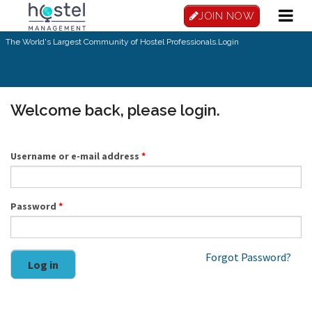
Skip to main content
JOIN NOW
The World's Largest Community of Hostel Professionals.
Login
Welcome back, please login.
Username or e-mail address
*
Password
*
Forgot Password?
Log in