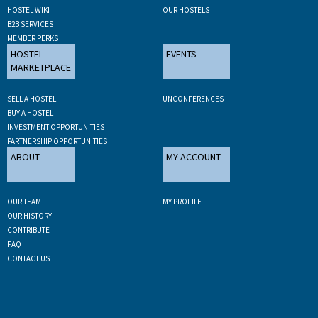
HOSTEL WIKI
OUR HOSTELS
B2B SERVICES
MEMBER PERKS
HOSTEL
EVENTS
MARKETPLACE
SELL A HOSTEL
UNCONFERENCES
BUY A HOSTEL
INVESTMENT OPPORTUNITIES
PARTNERSHIP OPPORTUNITIES
ABOUT
MY ACCOUNT
OUR TEAM
MY PROFILE
OUR HISTORY
CONTRIBUTE
FAQ
CONTACT US