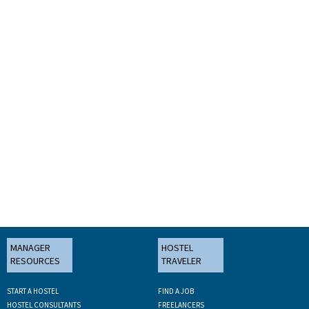
MANAGER
HOSTEL
RESOURCES
TRAVELER
START A HOSTEL
FIND A JOB
HOSTEL CONSULTANTS
FREELANCERS