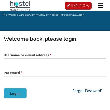
Skip to main content
JOIN NOW
The World's Largest Community of Hostel Professionals.
Login
Welcome back, please login.
Username or e-mail address
*
Password
*
Forgot Password?
Log in