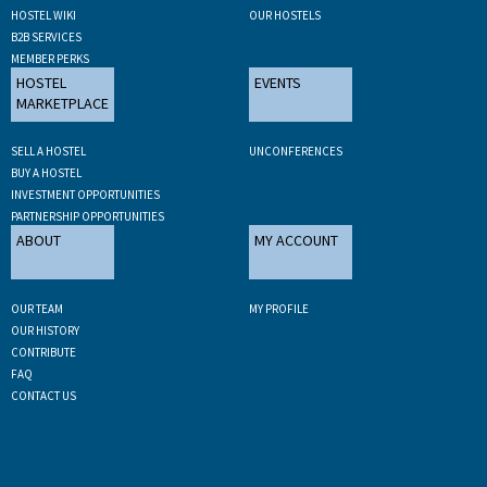
HOSTEL WIKI
OUR HOSTELS
B2B SERVICES
MEMBER PERKS
HOSTEL
EVENTS
MARKETPLACE
SELL A HOSTEL
UNCONFERENCES
BUY A HOSTEL
INVESTMENT OPPORTUNITIES
PARTNERSHIP OPPORTUNITIES
ABOUT
MY ACCOUNT
OUR TEAM
MY PROFILE
OUR HISTORY
CONTRIBUTE
FAQ
CONTACT US