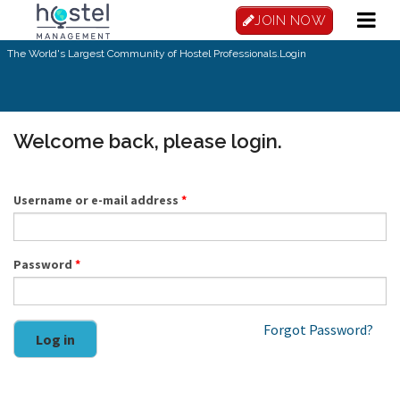
Skip to main content
JOIN NOW
The World's Largest Community of Hostel Professionals.
Login
Welcome back, please login.
Username or e-mail address
*
Password
*
Forgot Password?
Log in