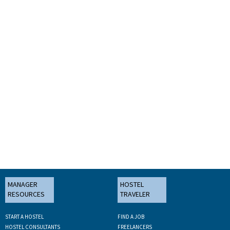
MANAGER
HOSTEL
RESOURCES
TRAVELER
START A HOSTEL
FIND A JOB
HOSTEL CONSULTANTS
FREELANCERS