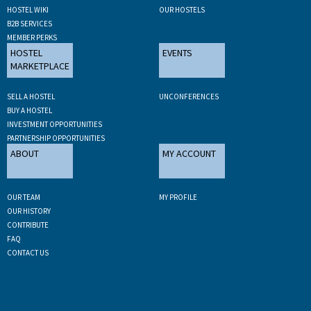
HOSTEL WIKI
OUR HOSTELS
B2B SERVICES
MEMBER PERKS
HOSTEL
EVENTS
MARKETPLACE
SELL A HOSTEL
UNCONFERENCES
BUY A HOSTEL
INVESTMENT OPPORTUNITIES
PARTNERSHIP OPPORTUNITIES
ABOUT
MY ACCOUNT
OUR TEAM
MY PROFILE
OUR HISTORY
CONTRIBUTE
FAQ
CONTACT US