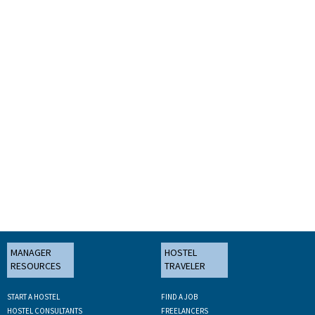
MANAGER
HOSTEL
RESOURCES
TRAVELER
START A HOSTEL
FIND A JOB
HOSTEL CONSULTANTS
FREELANCERS