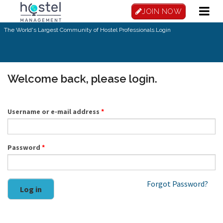
Skip to main content
JOIN NOW
The World's Largest Community of Hostel Professionals.
Login
Welcome back, please login.
Username or e-mail address
*
Password
*
Forgot Password?
Log in