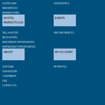
HOSTEL WIKI
OUR HOSTELS
B2B SERVICES
MEMBER PERKS
HOSTEL
EVENTS
MARKETPLACE
SELL A HOSTEL
UNCONFERENCES
BUY A HOSTEL
INVESTMENT OPPORTUNITIES
PARTNERSHIP OPPORTUNITIES
ABOUT
MY ACCOUNT
OUR TEAM
MY PROFILE
OUR HISTORY
CONTRIBUTE
FAQ
CONTACT US