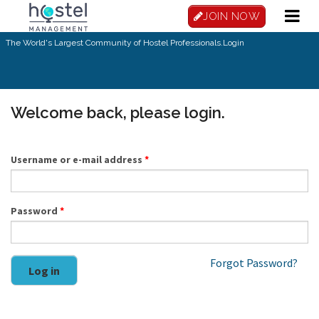
Skip to main content
JOIN NOW
The World's Largest Community of Hostel Professionals.
Login
Welcome back, please login.
Username or e-mail address
*
Password
*
Forgot Password?
Log in