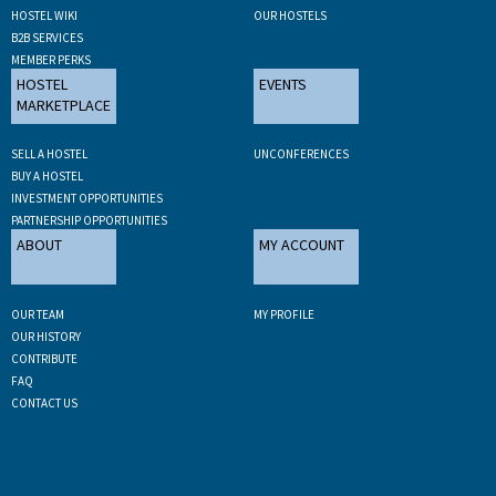
HOSTEL WIKI
OUR HOSTELS
B2B SERVICES
MEMBER PERKS
HOSTEL
EVENTS
MARKETPLACE
SELL A HOSTEL
UNCONFERENCES
BUY A HOSTEL
INVESTMENT OPPORTUNITIES
PARTNERSHIP OPPORTUNITIES
ABOUT
MY ACCOUNT
OUR TEAM
MY PROFILE
OUR HISTORY
CONTRIBUTE
FAQ
CONTACT US