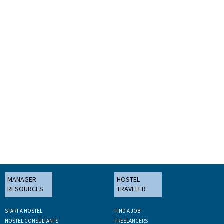
MANAGER
HOSTEL
RESOURCES
TRAVELER
START A HOSTEL
FIND A JOB
HOSTEL CONSULTANTS
FREELANCERS