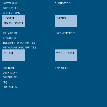
HOSTEL WIKI
OUR HOSTELS
B2B SERVICES
MEMBER PERKS
HOSTEL
EVENTS
MARKETPLACE
SELL A HOSTEL
UNCONFERENCES
BUY A HOSTEL
INVESTMENT OPPORTUNITIES
PARTNERSHIP OPPORTUNITIES
ABOUT
MY ACCOUNT
OUR TEAM
MY PROFILE
OUR HISTORY
CONTRIBUTE
FAQ
CONTACT US