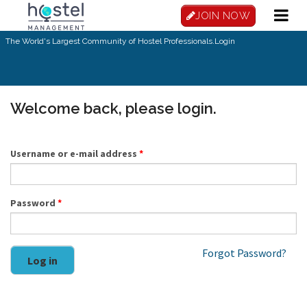
Skip to main content
JOIN NOW
The World's Largest Community of Hostel Professionals.
Login
Welcome back, please login.
Username or e-mail address
*
Password
*
Forgot Password?
Log in