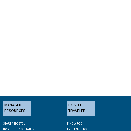
MANAGER
HOSTEL
RESOURCES
TRAVELER
START A HOSTEL
FIND A JOB
HOSTEL CONSULTANTS
FREELANCERS