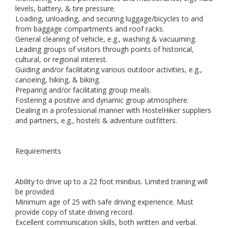
levels, battery, & tire pressure.
Loading, unloading, and securing luggage/bicycles to and
from baggage compartments and roof racks.
General cleaning of vehicle, e.g., washing & vacuuming.
Leading groups of visitors through points of historical,
cultural, or regional interest.
Guiding and/or facilitating various outdoor activities, e.g.,
canoeing, hiking, & biking.
Preparing and/or facilitating group meals.
Fostering a positive and dynamic group atmosphere.
Dealing in a professional manner with HostelHiker suppliers
and partners, e.g., hostels & adventure outfitters.
Requirements
Ability to drive up to a 22 foot minibus. Limited training will
be provided.
Minimum age of 25 with safe driving experience. Must
provide copy of state driving record.
Excellent communication skills, both written and verbal.