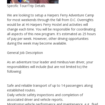
Specific Tour/Trip Details
We are looking to setup a Harpers Ferry Adventure Camp
for most weekends through the fall from D.C. Overnights
would be at HI-Harpers Ferry Hostel and activities will
change each time. You will be responsible for coordinating
all aspects of this new program. It's estimated as 25 hours
of pay per week. However, other driving opportunities
during the week may become available.
General Job Description
As an adventure tour leader and minibus/van driver, your
responsibilities will include (but are not limited to) the
following:
Safe and reliable transport of up to 14 passengers along
established routes.
Daily vehicle safety inspections and completion of
associated driver and vehicle reports.
Monitoring vehicle performance and maintenance, e.g., fluid