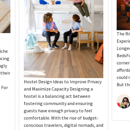
The Ri
Experi
Longer
iche
BedsFo
ncing
corner
ngly
afford
their
could 
Hostel Design Ideas to Improve Privacy
But th
. For
and Maximize Capacity Designing a
hostel is a balancing act between
fostering community and ensuring
guests have enough privacy to feel
comfortable. With the rise of budget-
conscious travelers, digital nomads, and