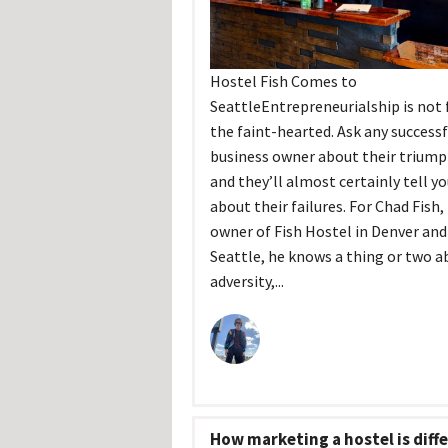
Hostel Fish Comes to
SeattleEntrepreneurialship is not 
the faint-hearted. Ask any successf
business owner about their triump
and they’ll almost certainly tell y
about their failures. For Chad Fish,
owner of Fish Hostel in Denver an
Seattle, he knows a thing or two a
adversity,...
How marketing a hostel is diff