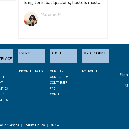
long-term backpackers, hostels must...
Mariane M.
L
EVENTS
ABOUT
MY ACCOUNT
TPLACE
STEL
UNCONFERENCES
OUR TEAM
MY PROFILE
Sign
TEL
OUR HISTORY
NT
CONTRIBUTE
la
ITIES
FAQ
HIP
CONTACT US
ITIES
ms of Service
Forum Policy
DMCA