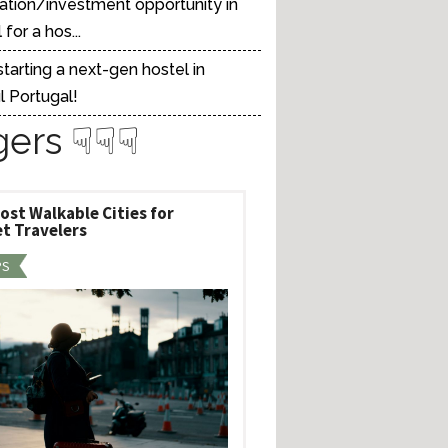
ation/investment opportunity in
for a hos...
tarting a next-gen hostel in
l Portugal!
gers ☟☟☟
ost Walkable Cities for
t Travelers
PS