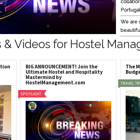
collabor
tel Management En
eranto
Portugal 
tel Management En
añol
We are s
tel Management En
çais
beautifu
tel Management In
tsch
 & Videos for Hostel Mana
tel Management In
iano
ation
BIG ANNOUNCEMENT! Join the
The M
Ultimate Hostel and Hospitality
Budge
Mastermind by
HostelManagement.com
TRAVEL TI
SPOTLIGHT