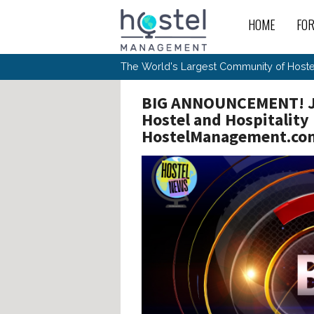
Skip to main content
HOME
FO
For
New
The World's Largest Community of Hostel
The
Rece
Intr
All 
Gen
Intr
BIG ANNOUNCEMENT! Jo
Post
Host
Trav
Ope
Hos
Hostel and Hospitalit
Host
The 
Hos
Off 
Buy 
HostelManagement.co
Tou
Hos
Star
Buy 
Fron
Busi
Prom
Hos
Inte
Mov
Host
Com
Hos
Host
Engi
Web
For
Sit
Mar
The
Tec
Cult
Inte
Trav
Hou
Hos
Trav
Intr
Mai
Con
Wor
Host
Offl
Teac
Tour
Oth
Kibb
Gene
Sit
Volu
Pest
Non
Off-
Othe
Eco
Hos
Reso
Por
日本語
In 