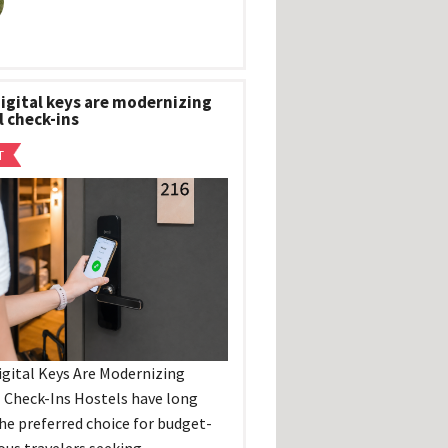
igital keys are modernizing
l check-ins
T
gital Keys Are Modernizing
 Check-Ins Hostels have long
he preferred choice for budget-