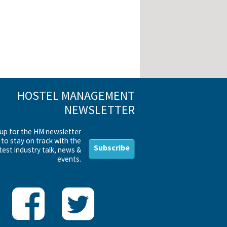
HOSTEL MANAGEMENT
NEWSLETTER
 up for the HM newsletter
to stay on track with the
Subscribe
test industry talk, news &
events.