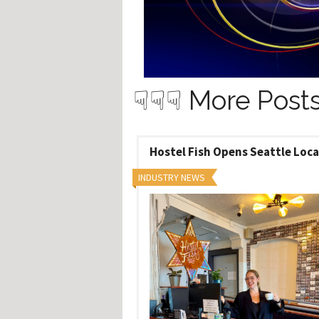
Hos
Esp
Hos
Esp
Hos
Fran
Hos
Deu
☟☟☟ More Posts
Hos
Ital
Hostel Fish Opens Seattle Loc
INDUSTRY NEWS