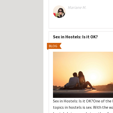
Mariane M.
Sex in Hostels: Is it OK?
BLOG
Sex in Hostels: Is it OK?One of the
topics in hostels is sex. With the w