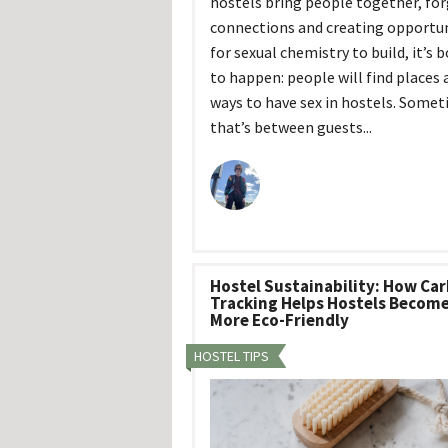
hostels bring people together, fo
connections and creating opportun
for sexual chemistry to build, it’s 
to happen: people will find places 
ways to have sex in hostels. Some
that’s between guests...
Hostel Sustainability: How Ca
Tracking Helps Hostels Becom
More Eco-Friendly
HOSTEL TIPS