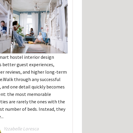
art hostel interior design
s better guest experiences,
er reviews, and higher long-term
e.Walk through any successful
, and one detail quickly becomes
ent: the most memorable
ties are rarely the ones with the
st number of beds. Instead, they
...
Yzzabelle Loresca