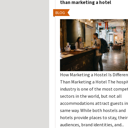
than marketing a hotel
BLOG
How Marketing a Hostel Is Differen
Than Marketing a Hotel The hospit
industry is one of the most compet
sectors in the world, but not all
accommodations attract guests in
same way. While both hostels and
hotels provide places to stay, their
audiences, brand identities, and...