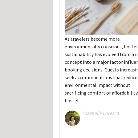
As travelers become more
environmentally conscious, hostel
sustainability has evolved from a n
concept into a major factor influe
booking decisions. Guests increasi
seek accommodations that reduce 
environmental impact without
sacrificing comfort or affordability
hostel...
Yzzabelle Loresca