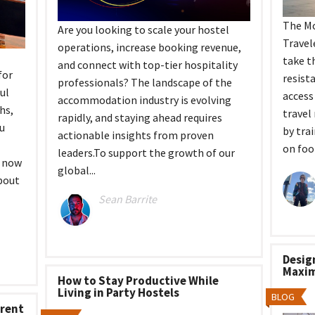
The Mo
Are you looking to scale your hostel
Travel
operations, increase booking revenue,
take t
and connect with top-tier hospitality
for
resist
professionals? The landscape of the
ul
access
accommodation industry is evolving
hs,
travel
rapidly, and staying ahead requires
ou
by tra
actionable insights from proven
on foot
leaders.To support the growth of our
d now
global...
bout
Sean Barrite
Desig
Maxim
How to Stay Productive While
Living in Party Hostels
BLOG
erent