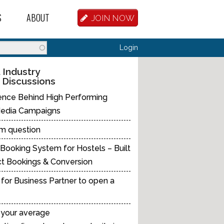
S
ABOUT
JOIN NOW
BASE
D HOSTEL WORKERS
FAQ
Search
Login
T A HOSTEL JOB
OUR HISTORY
 Industry
 Discussions
D HOSTEL JOBS
CONTRIBUTE
ence Behind High Performing
MANAGERS
OUR TEAM
Media Campaigns
NVESTORS
CONTACT US
m question
Booking System for Hostels – Built
PARTNERS
ct Bookings & Conversion
 HOSTEL
for Business Partner to open a
TORS OR PARTNERS
 your average
R DATABASE