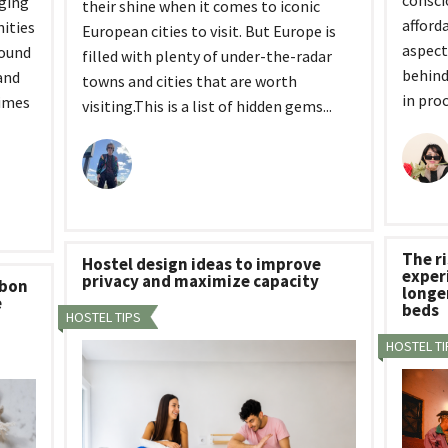
consci
rging
their shine when it comes to iconic
afford
ities
European cities to visit. But Europe is
aspect
bound
filled with plenty of under-the-radar
behind
and
towns and cities that are worth
in proc
times
visiting.This is a list of hidden gems...
The ri
Hostel design ideas to improve
experi
privacy and maximize capacity
rbon
longe
e
beds
HOSTEL TIPS
HOSTEL TI