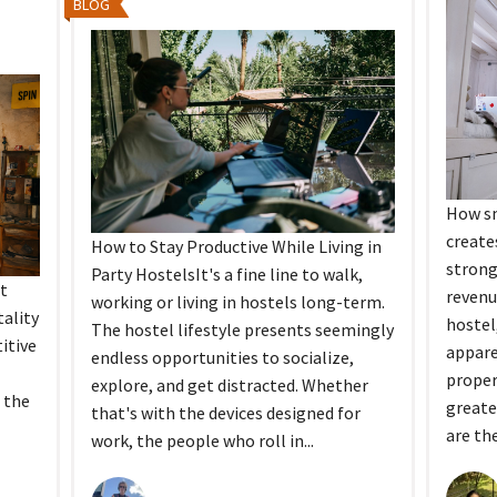
BLOG
How sm
create
How to Stay Productive While Living in
strong
Party HostelsIt's a fine line to walk,
t
revenu
working or living in hostels long-term.
ality
hostel
The hostel lifestyle presents seemingly
itive
appar
endless opportunities to socialize,
proper
explore, and get distracted. Whether
 the
greate
that's with the devices designed for
are the
work, the people who roll in...