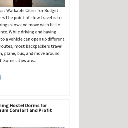
st Walkable Cities for Budget
ersThe point of slow travel is to
hings slow and move with little
ance. While driving and having
 to a vehicle can open up different
 routes, most backpackers travel
in, plane, bus, and move around
. Some cities are...
ning Hostel Dorms for
um Comfort and Profit