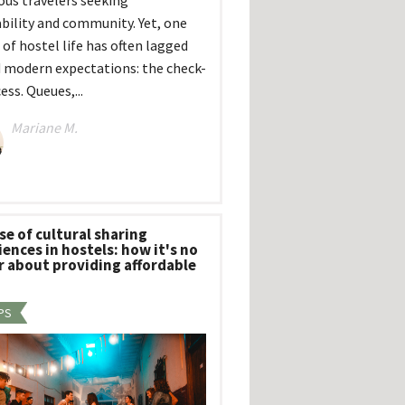
ous travelers seeking
ability and community. Yet, one
 of hostel life has often lagged
 modern expectations: the check-
ess. Queues,...
Mariane M.
se of cultural sharing
ences in hostels: how it's no
r about providing affordable
PS