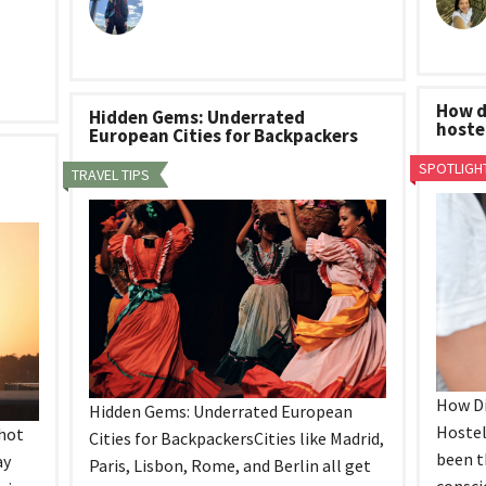
How d
Hidden Gems: Underrated
hoste
European Cities for Backpackers
SPOTLIGH
TRAVEL TIPS
How Di
Hidden Gems: Underrated European
Hostel
 hot
Cities for BackpackersCities like Madrid,
been t
ay
Paris, Lisbon, Rome, and Berlin all get