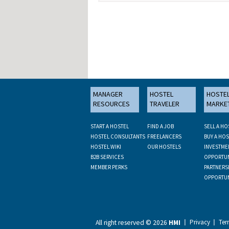
MANAGER
HOSTEL
HOSTE
RESOURCES
TRAVELER
MARKE
START A HOSTEL
FIND A JOB
SELL A HO
HOSTEL CONSULTANTS
FREELANCERS
BUY A HOS
HOSTEL WIKI
OUR HOSTELS
INVESTME
B2B SERVICES
OPPORTUN
MEMBER PERKS
PARTNERS
OPPORTUN
Privacy
Ter
All right reserved ©
2026
HMI