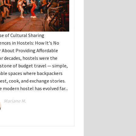
se of Cultural Sharing
ences in Hostels: How It's No
 About Providing Affordable
r decades, hostels were the
stone of budget travel — simple,
able spaces where backpackers
rest, cook, and exchange stories.
e modern hostel has evolved far...
Mariane M.