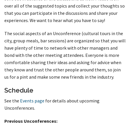
over all of the suggested topics and collect your thoughts so
that you can participate in the discussions and share your
experiences. We want to hear what you have to say!
The social aspects of an Unconference (cultural tours in the
city, group meals, bar sessions) are organized so that you will
have plenty of time to network with other managers and
bond with the other meeting attendees. Everyone is more
comfortable sharing their ideas and asking for advice when
they know and trust the other people around them, so join
us for a pint and make some new friends in the industry.
Schedule
See the
Events page
for details about upcoming
Unconferences.
Previous Unconferences: