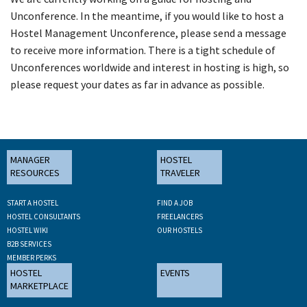
Unconference. In the meantime, if you would like to host a
Hostel Management Unconference, please send a message
to receive more information. There is a tight schedule of
Unconferences worldwide and interest in hosting is high, so
please request your dates as far in advance as possible.
MANAGER
HOSTEL
RESOURCES
TRAVELER
START A HOSTEL
FIND A JOB
HOSTEL CONSULTANTS
FREELANCERS
HOSTEL WIKI
OUR HOSTELS
B2B SERVICES
MEMBER PERKS
HOSTEL
EVENTS
MARKETPLACE