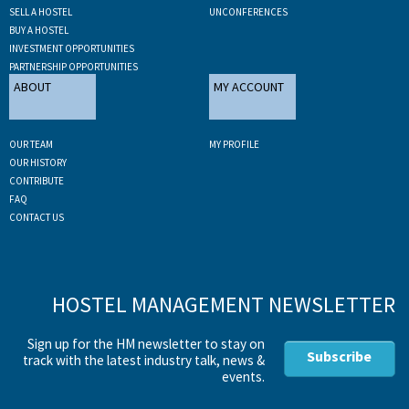
SELL A HOSTEL
UNCONFERENCES
BUY A HOSTEL
INVESTMENT OPPORTUNITIES
PARTNERSHIP OPPORTUNITIES
ABOUT
MY ACCOUNT
OUR TEAM
MY PROFILE
OUR HISTORY
CONTRIBUTE
FAQ
CONTACT US
HOSTEL MANAGEMENT NEWSLETTER
Sign up for the HM newsletter to stay on
Subscribe
track with the latest industry talk, news &
events.