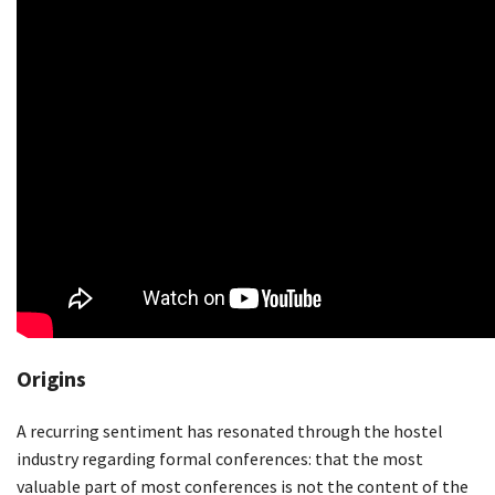
Origins
A recurring sentiment has resonated through the hostel
industry regarding formal conferences: that the most
valuable part of most conferences is not the content of the