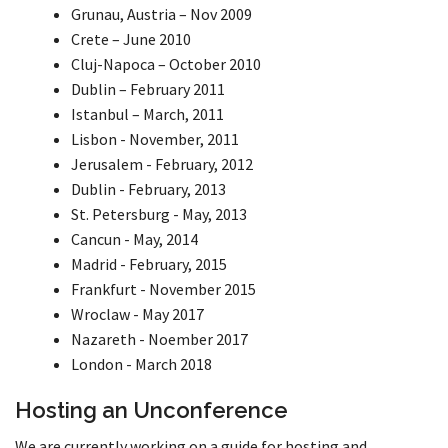
Grunau, Austria – Nov 2009
Crete – June 2010
Cluj-Napoca – October 2010
Dublin – February 2011
Istanbul – March, 2011
Lisbon - November, 2011
Jerusalem - February, 2012
Dublin - February, 2013
St. Petersburg - May, 2013
Cancun - May, 2014
Madrid - February, 2015
Frankfurt - November 2015
Wroclaw - May 2017
Nazareth - Noember 2017
London - March 2018
Hosting an Unconference
We are currently working on a guide for hosting and