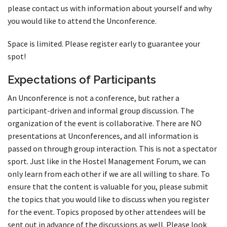
please contact us with information about yourself and why
you would like to attend the Unconference.
Space is limited. Please register early to guarantee your
spot!
Expectations of Participants
An Unconference is not a conference, but rather a
participant-driven and informal group discussion. The
organization of the event is collaborative. There are NO
presentations at Unconferences, and all information is
passed on through group interaction. This is not a spectator
sport. Just like in the Hostel Management Forum, we can
only learn from each other if we are all willing to share. To
ensure that the content is valuable for you, please submit
the topics that you would like to discuss when you register
for the event. Topics proposed by other attendees will be
sent out in advance of the discussions as well. Please look