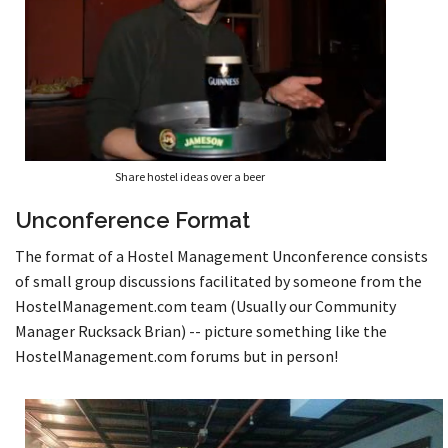
Share hostel ideas over a beer
Unconference Format
The format of a Hostel Management Unconference consists
of small group discussions facilitated by someone from the
HostelManagement.com team (Usually our Community
Manager Rucksack Brian) -- picture something like the
HostelManagement.com forums but in person!