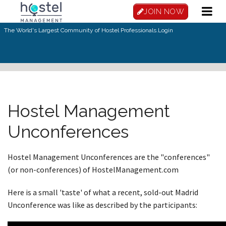
Skip to main content
JOIN NOW
The World's Largest Community of Hostel Professionals.
Login
Hostel Management
Unconferences
Hostel Management Unconferences are the "conferences"
(or non-conferences) of HostelManagement.com
Here is a small 'taste' of what a recent, sold-out Madrid
Unconference was like as described by the participants: