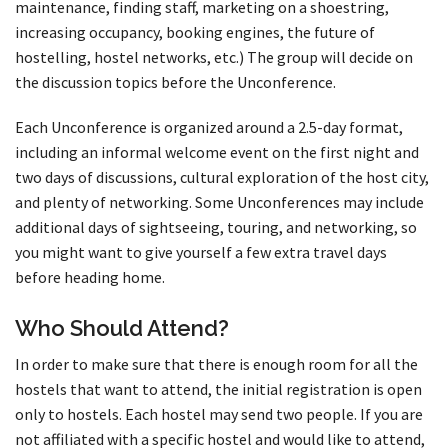
maintenance, finding staff, marketing on a shoestring,
increasing occupancy, booking engines, the future of
hostelling, hostel networks, etc.) The group will decide on
the discussion topics before the Unconference.
Each Unconference is organized around a 2.5-day format,
including an informal welcome event on the first night and
two days of discussions, cultural exploration of the host city,
and plenty of networking. Some Unconferences may include
additional days of sightseeing, touring, and networking, so
you might want to give yourself a few extra travel days
before heading home.
Who Should Attend?
In order to make sure that there is enough room for all the
hostels that want to attend, the initial registration is open
only to hostels. Each hostel may send two people. If you are
not affiliated with a specific hostel and would like to attend,