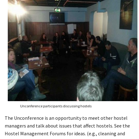
Unconference participants discussing hostels
The Unconference is an opportunity to meet other hostel
managers and talk about issues that affect hostels. See the
Hostel Management Forums for ideas. (e.g., cleaning and