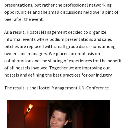
presentations, but rather the professional networking
opportunities and the small discussions held over a pint of
beer after the event.
As a result, Hostel Management decided to organize
informal events where podium presentations and sales
pitches are replaced with small group discussions among
owners and managers. We placed an emphasis on
collaboration and the sharing of experiences for the benefit
of all hostels involved. Together we are improving our
hostels and defining the best practices for our industry.
The result is the Hostel Management UN-Conference.