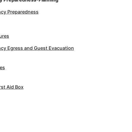
cy Preparedness
ures
cy Egress and Guest Evacuation
es
st Aid Box