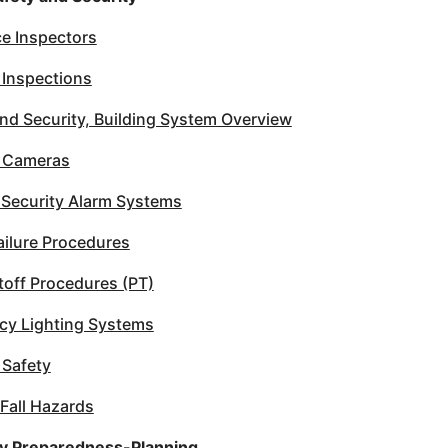
e Inspectors
 Inspections
nd Security, Building System Overview
y Cameras
 Security Alarm Systems
ilure Procedures
utoff Procedures (PT)
y Lighting Systems
 Safety
 Fall Hazards
 Preparedness-Planning