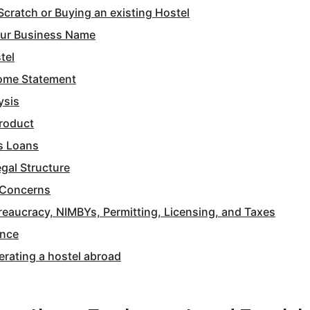
Scratch or Buying an existing Hostel
our Business Name
tel
come Statement
ysis
Product
s Loans
gal Structure
 Concerns
reaucracy, NIMBYs, Permitting, Licensing, and Taxes
ance
erating a hostel abroad