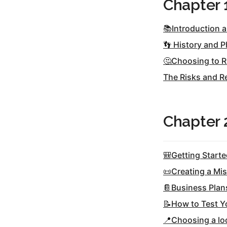
Chapter 
Hos
Esp
Hos
📚Introduction 
Esp
Hos
👣 History and P
Fran
Hos
🤔Choosing to R
Deu
Hos
The Risks and R
Ital
Chapter 
🎒Getting Start
📜Creating a Mi
📔Business Plan
📝How to Test Y
📍Choosing a loc