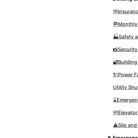
🆗Insuranc
🏁Monthly
🏭Safety a
📸Securit
🔐Building
🔌Power Fa
Utility Sh
⌛Emergenc
🆙Elevator
⚠️Slip and
Emergency