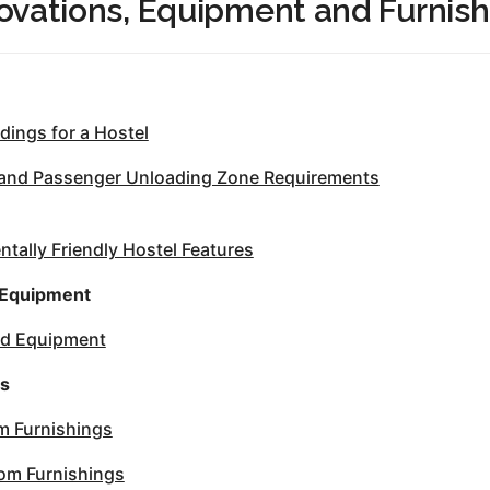
ovations, Equipment and Furnish
dings for a Hostel
 and Passenger Unloading Zone Requirements
tally Friendly Hostel Features
 Equipment
nd Equipment
gs
 Furnishings
oom Furnishings