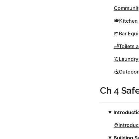
Community
🍽Kitchen
🍺Bar Equ
🛁Toilets
👚Laundry
🎪Outdoor
Ch 4 Saf
Introducti
⛑Introduct
Building S