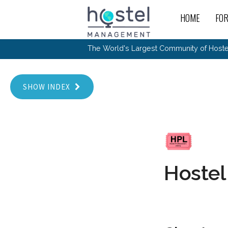
Skip to main content
HOME
FO
For
New
The World's Largest Community of Hostel
The
Rece
Intr
All 
Gen
Intr
Post
Host
Trav
Ope
Hos
Host
SHOW INDEX
The 
Hos
Off 
Buy 
Tou
Hos
Star
Buy 
Fron
Busi
Prom
Hos
Inte
Mov
Host
Com
Hos
Host
Engi
Web
For
Sit
Mar
The
Tec
Cult
Inte
Trav
Hou
Hos
Trav
Intr
Mai
Con
Hostel
Wor
Host
Offl
Teac
Tour
Oth
Kibb
Gene
Sit
Volu
Pest
Non
Off-
Othe
Eco
Hos
Reso
Por
日本語
In 