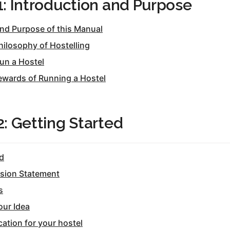
1: Introduction and Purpose
tel Management En
eranto
tel Management En
and Purpose of this Manual
añol
tel Management En
hilosophy of Hostelling
çais
tel Management In
un a Hostel
tsch
tel Management In
ewards of Running a Hostel
iano
2: Getting Started
ed
ssion Statement
s
our Idea
ation for your hostel