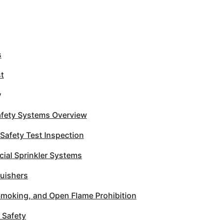
s
st
y
Safety Systems Overview
 Safety Test Inspection
al Sprinkler Systems
guishers
Smoking, and Open Flame Prohibition
 Safety