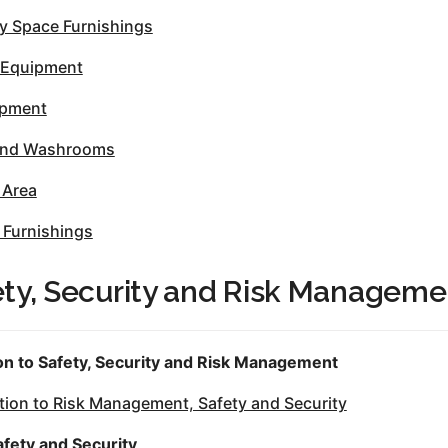
 Space Furnishings
 Equipment
ipment
 and Washrooms
 Area
 Furnishings
ety, Security and Risk Manageme
on to Safety, Security and Risk Management
ion to Risk Management, Safety and Security
afety and Security