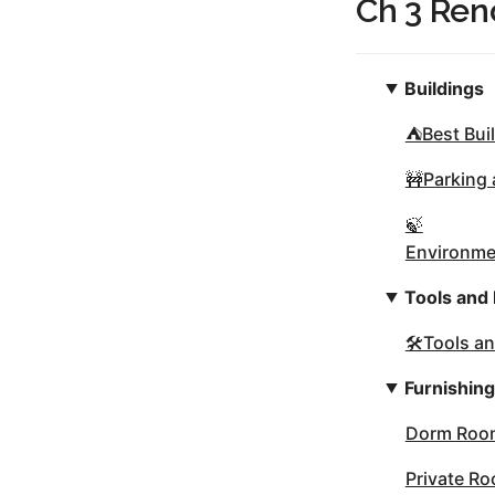
Ch 3 Ren
Buildings
⛺Best Buil
🚧Parking
🍃
Environmen
Tools and
🛠Tools a
Furnishin
Dorm Room
Private R