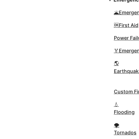
🌋Emergen
🆗First Aid
Power Fail
🏅Emergen
🌎
Earthquak
Custom Fir
💧
Flooding
🌪
Tornados