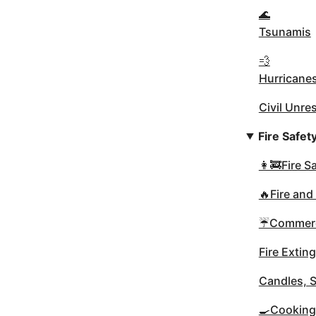
🌊
Tsunamis
💨
Hurricane
Civil Unre
Fire Safet
👩‍🚒Fire 
🔥Fire and
☔Commerci
Fire Extin
Candles, 
🍳Cooking