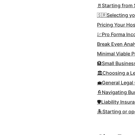
🚪Starting from 
🇸🇷Selecting y
Pricing Your Hos
💹Pro Forma In
Break Even Anal
Minimal Viable 
🏦Small Busines
🏛Choosing a Le
💼General Legal
👮Navigating Bu
🛡Liability Insur
🏝Starting or op