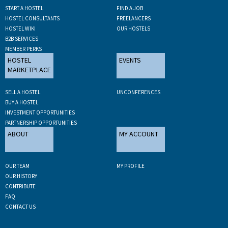
START A HOSTEL
FIND A JOB
HOSTEL CONSULTANTS
FREELANCERS
HOSTEL WIKI
OUR HOSTELS
B2B SERVICES
MEMBER PERKS
HOSTEL
EVENTS
MARKETPLACE
SELL A HOSTEL
UNCONFERENCES
BUY A HOSTEL
INVESTMENT OPPORTUNITIES
PARTNERSHIP OPPORTUNITIES
ABOUT
MY ACCOUNT
OUR TEAM
MY PROFILE
OUR HISTORY
CONTRIBUTE
FAQ
CONTACT US