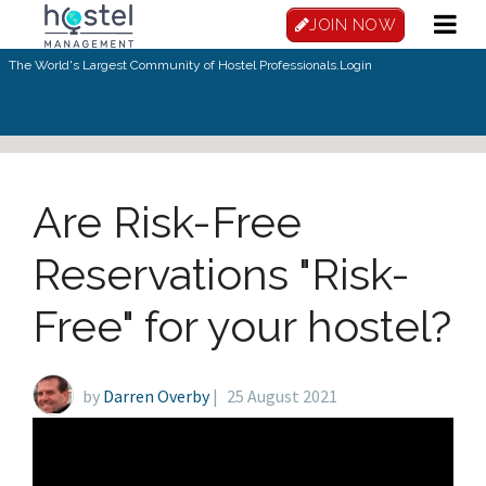
Skip to main content
JOIN NOW
The World's Largest Community of Hostel Professionals.
Login
Are Risk-Free
Reservations "Risk-
Free" for your hostel?
by
Darren Overby
|
25 August 2021