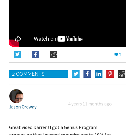
2
2 COMMENTS
4 years 11 months ago
Jason Ordway
Great video Darren! I got a Genius Program
promotion that lowered commissions to 10% for