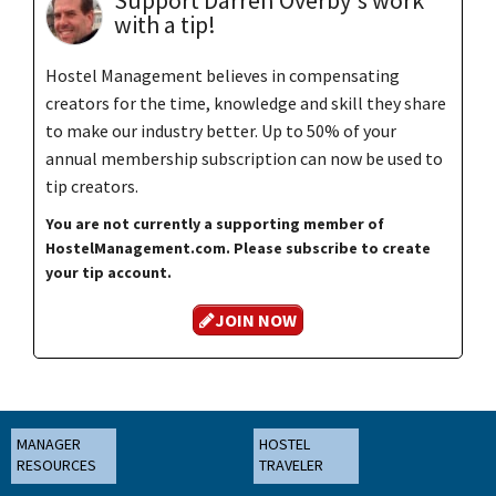
Support Darren Overby's work
with a tip!
Hostel Management believes in compensating
creators for the time, knowledge and skill they share
to make our industry better. Up to 50% of your
annual membership subscription can now be used to
tip creators.
You are not currently a supporting member of
HostelManagement.com. Please subscribe to create
your tip account.
JOIN NOW
MANAGER
HOSTEL
RESOURCES
TRAVELER