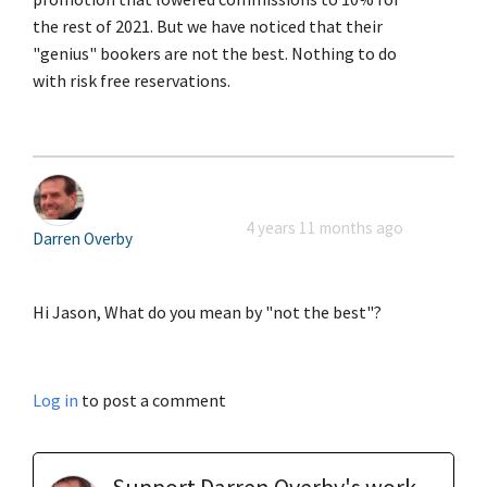
the rest of 2021. But we have noticed that their
"genius" bookers are not the best. Nothing to do
with risk free reservations.
4 years 11 months ago
Darren Overby
Hi Jason, What do you mean by "not the best"?
Log in
to post a comment