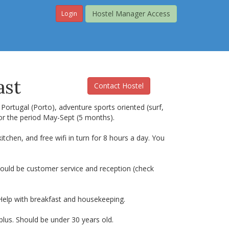
Hostel Manager Access
Login
ast
Contact Hostel
 Portugal (Porto), adventure sports oriented (surf,
 for the period May-Sept (5 months).
hen, and free wifi in turn for 8 hours a day. You
should be customer service and reception (check
. Help with breakfast and housekeeping.
plus. Should be under 30 years old.