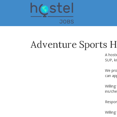
Skip
to
main
content
Adventure Sports H
A hoste
SUP, ki
We pro
can app
Willing
ins/che
Respons
Willing