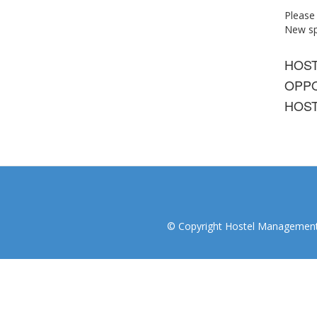
Please
New spo
HOS
OPPO
HOST
© Copyright Hostel Management I