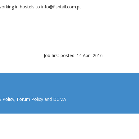
orking in hostels to
info@fishtail.com.pt
Job first posted: 14 April 2016
y Policy
,
Forum Policy
and
DCMA