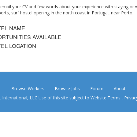
 email your CV and few words about your experience with staying or w
rts, surf hostel opening in the north coast in Portugal, near Porto.
TEL NAME
RTUNITIES AVAILABLE
EL LOCATION
Browse Workers
Browse Jobs
Forum
About
nternational, LLC Use of this site subject to
Website Terms
,
Privac