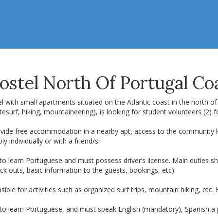
ostel North Of Portugal Co
l with small apartments situated on the Atlantic coast in the north of
tesurf, hiking, mountaineering), is looking for student volunteers (2)
vide free accommodation in a nearby apt, access to the community kitc
ly individually or with a friend/s.
 to learn Portuguese and must possess driver’s license. Main duties 
ck outs, basic information to the guests, bookings, etc).
ible for activities such as organized surf trips, mountain hiking, etc
 to learn Portuguese, and must speak English (mandatory), Spanish a 