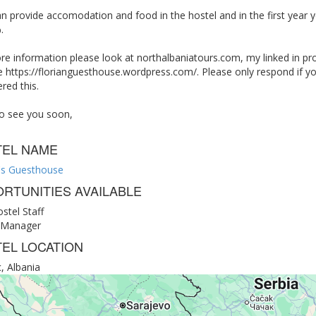
can provide accomodation and food in the hostel and in the first year y
.
re information please look at northalbaniatours.com, my linked in pr
 https://florianguesthouse.wordpress.com/. Please only respond if yo
red this.
o see you soon,
TEL NAME
n's Guesthouse
RTUNITIES AVAILABLE
stel Staff
 Manager
EL LOCATION
, Albania