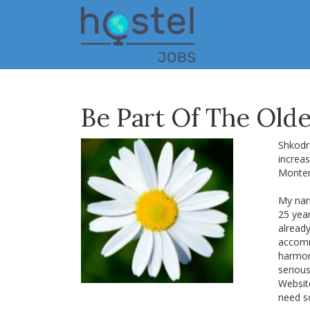
Skip
to
main
content
Be Part Of The Olde
Shkodra
increas
Monten
My name
25 yea
alread
accomm
harmon
seriou
Website
need s