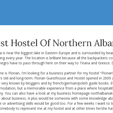
st Hostel Of Northern Alba
 is near the biggest lake in Eastern Europe and is surrounded by beau
ing every year. The location is brilliant because all the backpackers
egro have to pass through here on their way to Tirana and Greece. D
 is Florian, I'm looking for a business partner for my hostel “Floria
rs old and long-term. Florian Guesthouse and Hostel opened in 2009 a
y very known by bloggers and by french/german/polish guide books. Ev
odation, but a memorable experience from a place where hospitality
y. You can also have a look at my business homepage northalbaniatou
s about business. A plus would be someone with some knowledge about
 or advertising skills would be good too. For a few weeks I want to tra
omebody to represent me at my hostel and at other times he/she has 