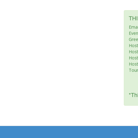
TH
Emai
Even
Gree
Host
Hos
Host
Host
Tour
*Thi