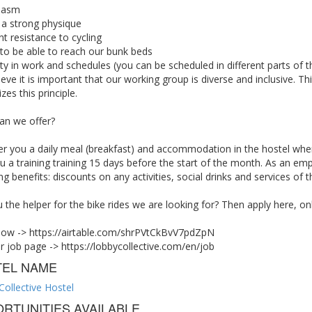
iasm
 a strong physique
nt resistance to cycling
, to be able to reach our bunk beds
lity in work and schedules (you can be scheduled in different parts of
eve it is important that our working group is diverse and inclusive. 
zes this principle.
an we offer?
er you a daily meal (breakfast) and accommodation in the hostel whe
u a training training 15 days before the start of the month. As an em
ng benefits: discounts on any activities, social drinks and services of 
 the helper for the bike rides we are looking for? Then apply here, on
now -> https://airtable.com/shrPVtCkBvV7pdZpN
ur job page -> https://lobbycollective.com/en/job
TEL NAME
Collective Hostel
RTUNITIES AVAILABLE