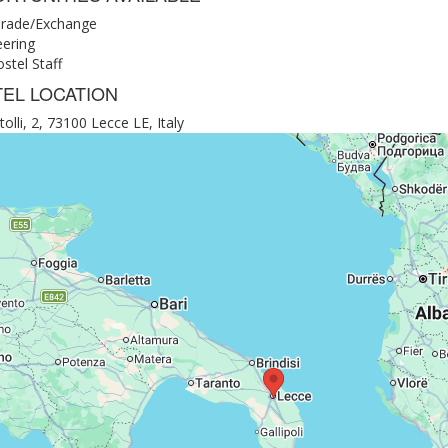
rade/Exchange
eering
stel Staff
EL LOCATION
tolli, 2, 73100 Lecce LE, Italy