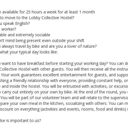
 available for 25 hours a week for at least 1 month
 to move to the Lobby Collective Hostel?
u speak English?
 worker?
able and extremely sociable
’t mind being present even outside your shift
always travel by bike and are you a lover of nature?
what your typical day looks like:
want to have breakfast before starting your working day? You can do 
ollective Hostel with other guests. You will then receive all the instr
. Your work guarantees excellent entertainment for guests, and suppo
shing a friendly relationship with everyone, providing constant help, or
 and inside the hostel. You will be entrusted with activities, or excurs
 carry out entirely on your own by bike. At the end of the round, you
.You will be part of our volunteer team and will relate to the superv
pare your own meal in the kitchen, socializing with others. You can m
iscount on everything (activities and events, rooms, food and drinks) i
se is important to us?