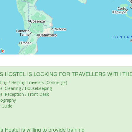
IS HOSTEL IS LOOKING FOR TRAVELLERS WITH TH
ting / Helping Travelers (Concierge)
el Cleaning / Housekeeping
el Reception / Front Desk
tography
 Guide
s Hostel is willing to provide training