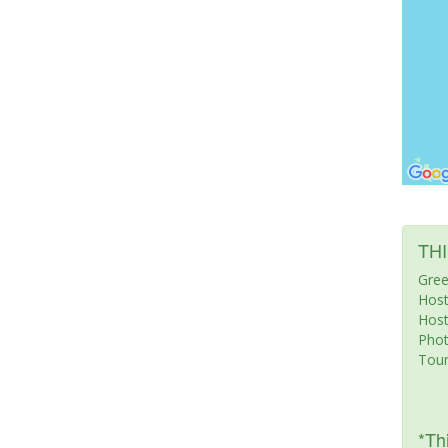
TH
Gree
Host
Host
Pho
Tour
*Thi