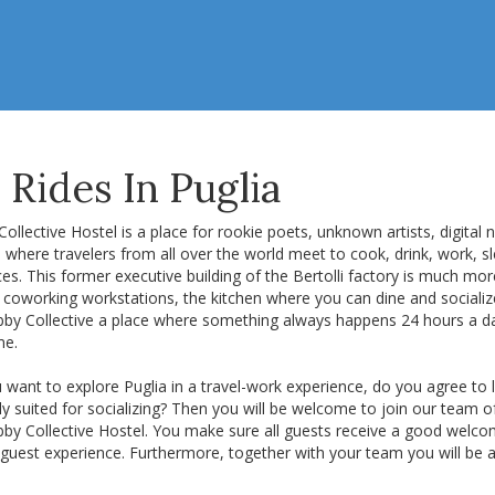
Rides In Puglia
ollective Hostel is a place for rookie poets, unknown artists, digital
 where travelers from all over the world meet to cook, drink, work, s
ices. This former executive building of the Bertolli factory is much mor
le coworking workstations, the kitchen where you can dine and social
bby Collective a place where something always happens 24 hours a da
me.
want to explore Puglia in a travel-work experience, do you agree to 
ly suited for socializing? Then you will be welcome to join our team of
bby Collective Hostel. You make sure all guests receive a good welc
guest experience. Furthermore, together with your team you will be a 