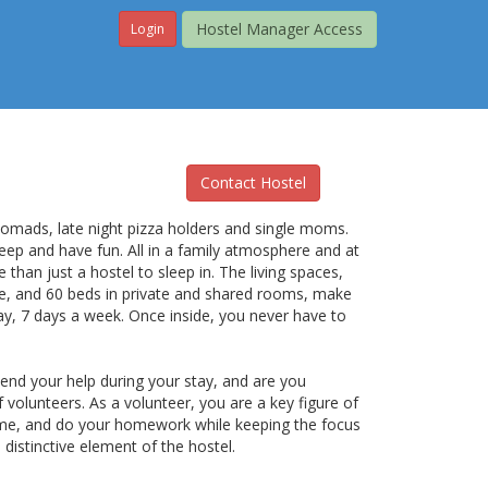
Hostel Manager Access
Login
Contact Hostel
 nomads, late night pizza holders and single moms.
leep and have fun. All in a family atmosphere and at
e than just a hostel to sleep in. The living spaces,
ize, and 60 beds in private and shared rooms, make
y, 7 days a week. Once inside, you never have to
lend your help during your stay, and are you
 volunteers. As a volunteer, you are a key figure of
ome, and do your homework while keeping the focus
distinctive element of the hostel.