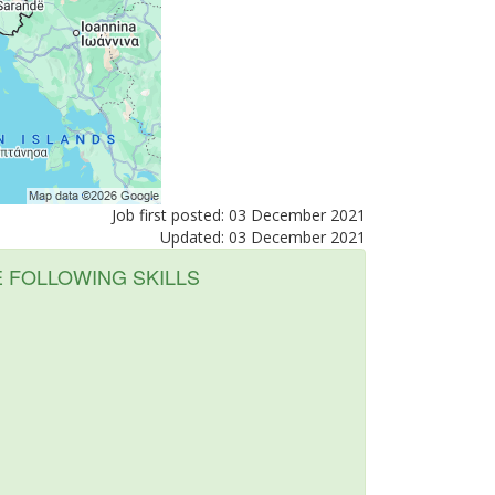
Job first posted: 03 December 2021
Updated: 03 December 2021
E FOLLOWING SKILLS