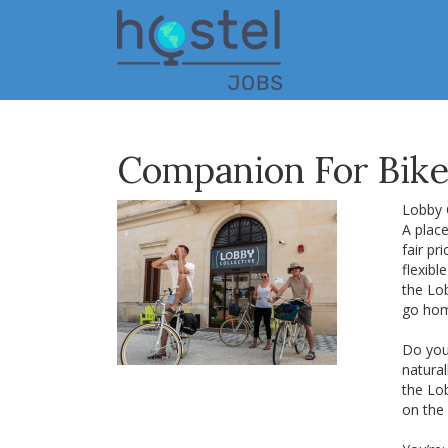
Skip
to
main
content
Companion For Bike 
Lobby C
A place
fair pr
flexib
the Lo
go ho
Do you 
natural
the Lo
on the 