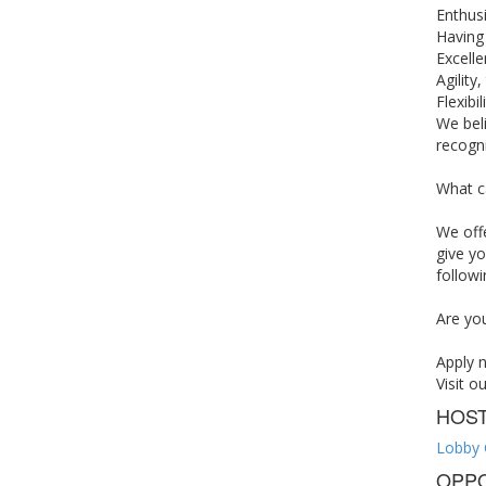
Enthus
Having
Excelle
Agility
Flexibi
We beli
recogni
What c
We off
give yo
followi
Are you
Apply 
Visit o
HOS
Lobby 
OPPO