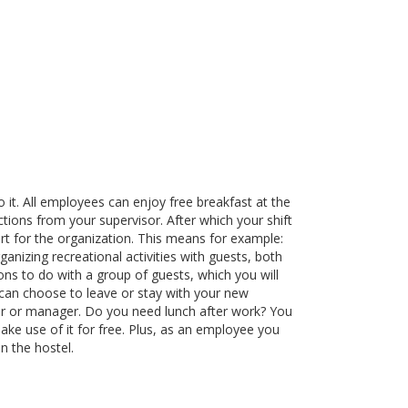
it. All employees can enjoy free breakfast at the
uctions from your supervisor. After which your shift
rt for the organization. This means for example:
ganizing recreational activities with guests, both
ions to do with a group of guests, which you will
 can choose to leave or stay with your new
isor or manager. Do you need lunch after work? You
ake use of it for free. Plus, as an employee you
n the hostel.