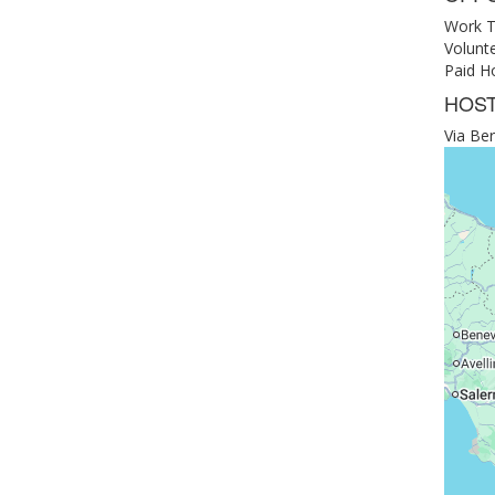
Work T
Volunt
Paid Ho
HOST
Via Ber