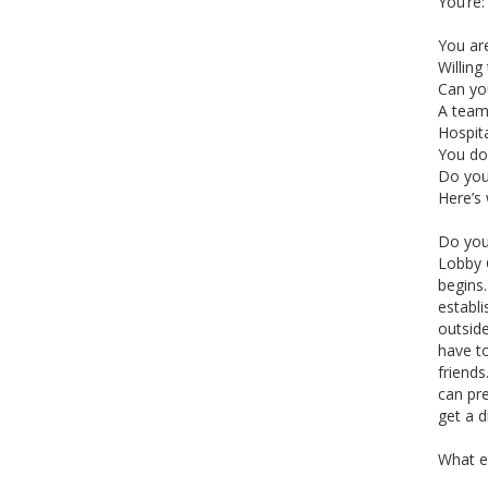
You’re:
You are
Willing
Can yo
A team
Hospit
You don
Do you 
Here’s 
Do you 
Lobby C
begins
establi
outside
have to
friends
can pre
get a d
What el