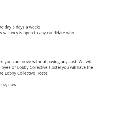
 the day 5 days a week)
This vacancy is open to any candidate who
re you can move without paying any cost. We will
ployee of Lobby Collective Hostel you will have the
the Lobby Collective Hostel.
line, now.