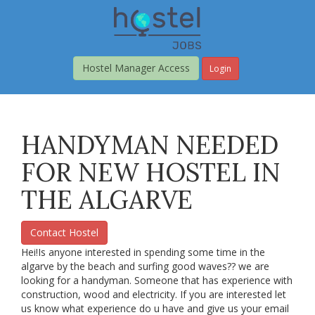
Skip
to
main
content
Hostel Manager Access
Login
HANDYMAN NEEDED
FOR NEW HOSTEL IN
THE ALGARVE
Contact Hostel
Hei!Is anyone interested in spending some time in the
algarve by the beach and surfing good waves?? we are
looking for a handyman. Someone that has experience with
construction, wood and electricity. If you are interested let
us know what experience do u have and give us your email