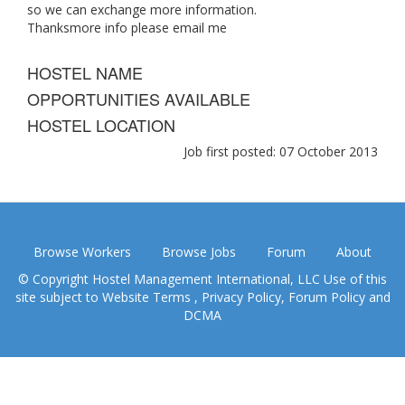
so we can exchange more information.
Thanksmore info please email me
HOSTEL NAME
OPPORTUNITIES AVAILABLE
HOSTEL LOCATION
Job first posted: 07 October 2013
Browse Workers
Browse Jobs
Forum
About
© Copyright Hostel Management International, LLC Use of this
site subject to
Website Terms
,
Privacy Policy
,
Forum Policy
and
DCMA