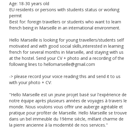
Age: 18-30 years old
EU residents or persons with students status or working
permit
Best for: foreign travellers or students who want to learn
french being in Marseille in an international environment.
Hello Marseille is looking for young travellers/students self
motivated and with good social skills,interested in learning
french for several months in Marseille, and staying with us
at the hostel. Send your CV + photo and a recording of the
following lines to
hellomarseille@gmail.com
-> please record your voice reading this and send it to us
with your photo + CV:
"Hello Marseille est un jeune projet basé sur l'expérience de
notre équipe après plusieurs années de voyages à travers le
monde. Nous voulons vous offrir une auberge agréable et
pratique pour profiter de Marseille. Hello Marseille se trouve
dans un bel immeuble du 19ème siècle, mêlant charme de
la pierre ancienne à la modernité de nos services."