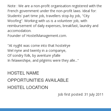
Note : We are a non-profit organisation registered with the
French government under the non-profit laws. Ideal for:
Students' part time job, travellers stop-by job, "City
Woofing". Working with us is a volunteer job, with
reimbursement of daily expenses, breakfast, laundry and
accomodation.
Founder of HostelManagement.com.
"At nyght was come into that hostelrye
Wel nyne and twenty in a companye,
Of sondry folk, by aventure yfalle
In felaweshipe, and pilgrims were they alle..."
HOSTEL NAME
OPPORTUNITIES AVAILABLE
HOSTEL LOCATION
Job first posted: 31 July 2011