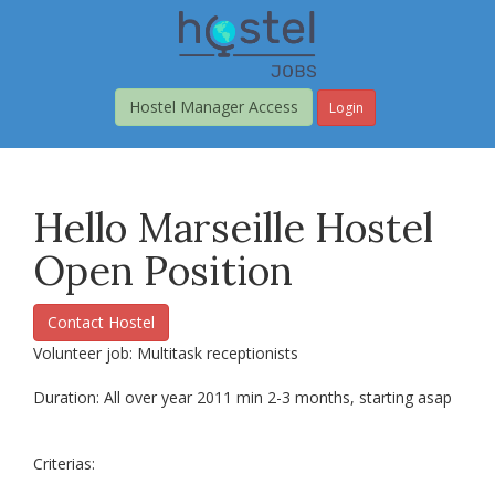
Skip
to
main
content
Hostel Manager Access
Login
Hello Marseille Hostel
Open Position
Contact Hostel
Volunteer job: Multitask receptionists
Duration: All over year 2011 min 2-3 months, starting asap
Criterias: