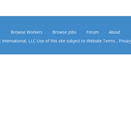
Browse Workers
Browse Jobs
Forum
About
nternational, LLC Use of this site subject to
Website Terms
,
Privac