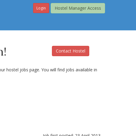
Hostel Manager Access
Login
n!
Contact Hostel
r hostel jobs page. You will find jobs available in
Job first posted: 23 April 2013