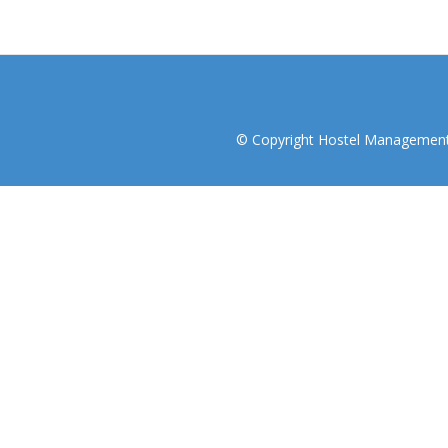
© Copyright Hostel Management I