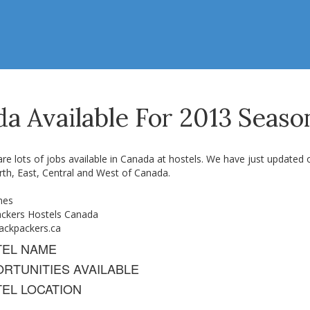
da Available For 2013 Seaso
re lots of jobs available in Canada at hostels. We have just updated ou
rth, East, Central and West of Canada.
nes
ckers Hostels Canada
ckpackers.ca
TEL NAME
RTUNITIES AVAILABLE
EL LOCATION