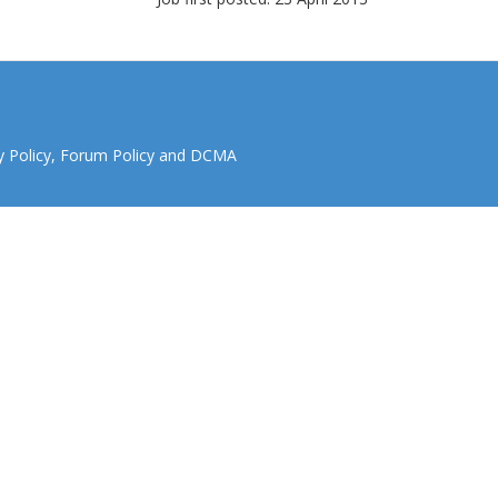
y Policy
,
Forum Policy
and
DCMA