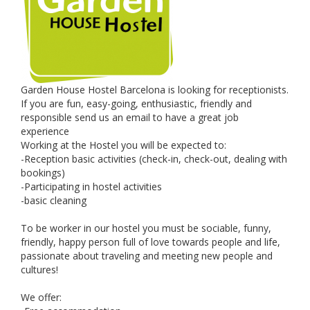
Garden House Hostel Barcelona is looking for receptionists.
If you are fun, easy-going, enthusiastic, friendly and
responsible send us an email to have a great job
experience
Working at the Hostel you will be expected to:
-Reception basic activities (check-in, check-out, dealing with
bookings)
-Participating in hostel activities
-basic cleaning
To be worker in our hostel you must be sociable, funny,
friendly, happy person full of love towards people and life,
passionate about traveling and meeting new people and
cultures!
We offer: