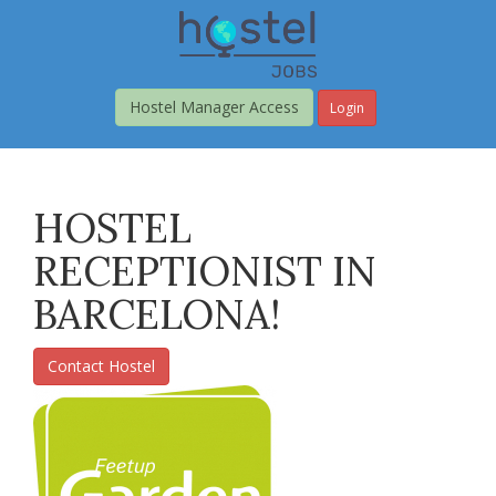
Skip
to
main
content
Hostel Manager Access
Login
HOSTEL
RECEPTIONIST IN
BARCELONA!
Contact Hostel