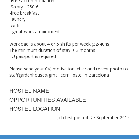
-Free accommodation
-Salary - 250 €
-free breakfast
-laundry
-wi-fi
- great work ambiroment
Workload is about 4 or 5 shifts per week (32-40hs)
The minimum duration of stay is 3 months
EU passport is required.
Please send your CV, motivation letter and recent photo to
staffgardenhouse@gmail.comHostel
in Barcelona
HOSTEL NAME
OPPORTUNITIES AVAILABLE
HOSTEL LOCATION
Job first posted: 27 September 2015