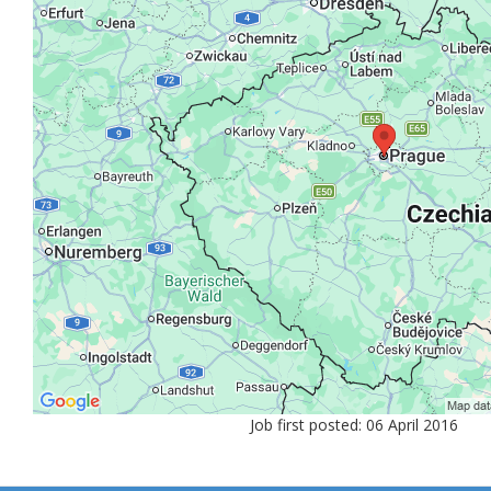
Job first posted: 06 April 2016