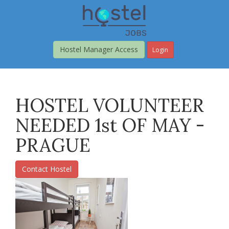
Skip
to
main
content
Hostel Manager Access
Login
HOSTEL VOLUNTEER
NEEDED 1st OF MAY -
PRAGUE
Contact Hostel