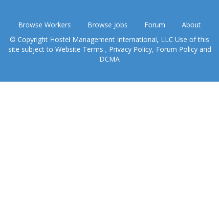
Browse Workers
Browse Jobs
Forum
About
© Copyright Hostel Management International, LLC Use of this
site subject to
Website Terms
,
Privacy Policy
,
Forum Policy
and
DCMA