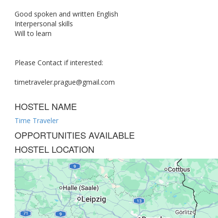
Good spoken and written English
Interpersonal skills
Will to learn
Please Contact if interested:
timetraveler.prague@gmail.com
HOSTEL NAME
Time Traveler
OPPORTUNITIES AVAILABLE
HOSTEL LOCATION