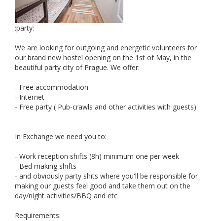
:party:
We are looking for outgoing and energetic volunteers for
our brand new hostel opening on the 1st of May, in the
beautiful party city of Prague. We offer:
- Free accommodation
- Internet
- Free party ( Pub-crawls and other activities with guests)
In Exchange we need you to:
- Work reception shifts (8h) minimum one per week
- Bed making shifts
- and obviously party shits where you'll be responsible for
making our guests feel good and take them out on the
day/night activities/BBQ and etc
Requirements: