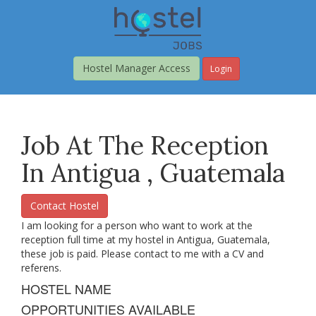
Skip
to
main
content
Hostel Manager Access
Login
Job At The Reception
In Antigua , Guatemala
Contact Hostel
I am looking for a person who want to work at the
reception full time at my hostel in Antigua, Guatemala,
these job is paid. Please contact to me with a CV and
referens.
HOSTEL NAME
OPPORTUNITIES AVAILABLE