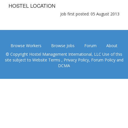
HOSTEL LOCATION
Job first posted: 05 August 2013
Browse Workers
Browse Jobs
Forum
About
© Copyright Hostel Management International, LLC Use of this
site subject to
Website Terms
,
Privacy Policy
,
Forum Policy
and
DCMA