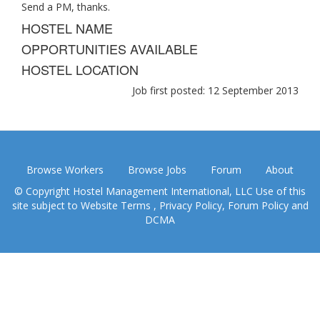
Send a PM, thanks.
HOSTEL NAME
OPPORTUNITIES AVAILABLE
HOSTEL LOCATION
Job first posted: 12 September 2013
Browse Workers
Browse Jobs
Forum
About
© Copyright Hostel Management International, LLC Use of this
site subject to
Website Terms
,
Privacy Policy
,
Forum Policy
and
DCMA