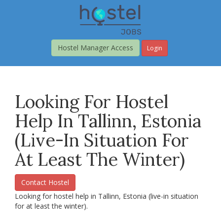
Skip
to
main
content
Hostel Manager Access
Login
Looking For Hostel
Help In Tallinn, Estonia
(live-In Situation For
At Least The Winter)
Contact Hostel
Looking for hostel help in Tallinn, Estonia (live-in situation
for at least the winter).