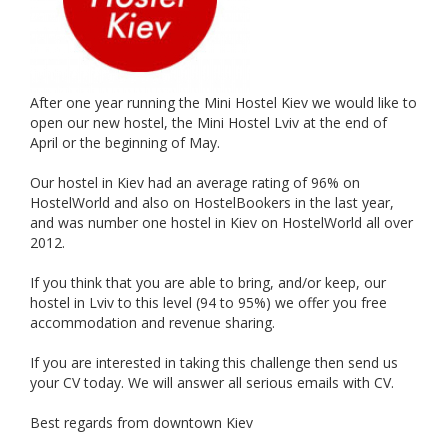
After one year running the Mini Hostel Kiev we would like to
open our new hostel, the Mini Hostel Lviv at the end of
April or the beginning of May.
Our hostel in Kiev had an average rating of 96% on
HostelWorld and also on HostelBookers in the last year,
and was number one hostel in Kiev on HostelWorld all over
2012.
If you think that you are able to bring, and/or keep, our
hostel in Lviv to this level (94 to 95%) we offer you free
accommodation and revenue sharing.
If you are interested in taking this challenge then send us
your CV today. We will answer all serious emails with CV.
Best regards from downtown Kiev