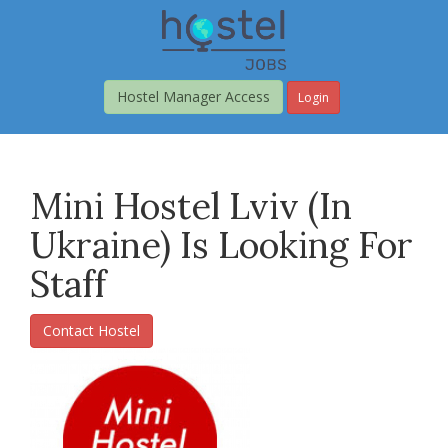
Skip
to
main
content
Hostel Manager Access
Login
Mini Hostel Lviv (in
Ukraine) Is Looking For
Staff
Contact Hostel