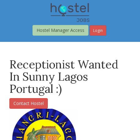
Skip
to
main
content
Hostel Manager Access
Login
Receptionist Wanted
In Sunny Lagos
Portugal :)
Contact Hostel