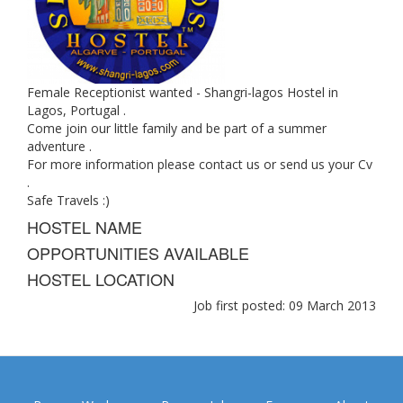
Female Receptionist wanted - Shangri-lagos Hostel in
Lagos, Portugal .
Come join our little family and be part of a summer
adventure .
For more information please contact us or send us your Cv
.
Safe Travels :)
HOSTEL NAME
OPPORTUNITIES AVAILABLE
HOSTEL LOCATION
Job first posted: 09 March 2013