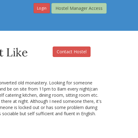
Hostel Manager Access
Login
 Like
Contact Hostel
a converted old monastery. Looking for someone
and be on site from 11pm to 8am every night(can
elf catering kitchen, dining room, sitting room etc.
there at night. Although I need someone there, it's
t someone is locked out or has some problem during
ociable but self sufficient and fluent in English.