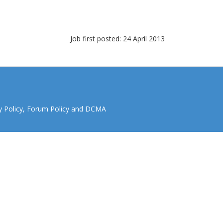
Job first posted: 24 April 2013
y Policy
,
Forum Policy
and
DCMA