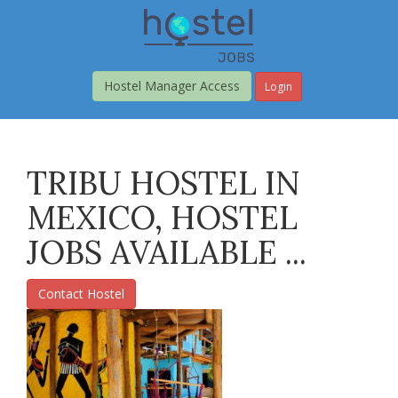
Skip
to
main
content
Hostel Manager Access
Login
TRIBU HOSTEL IN
MEXICO, HOSTEL
JOBS AVAILABLE ...
Contact Hostel