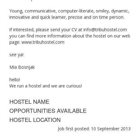
Young, communicative, computer-literate, smiley, dynamic,
innovative and quick learner, precise and on time person.
if interested, please send your CV at
info@tribuhostel.com
you can find more information about the hostel on our web
page: www.tribuhostel.com
see ya!
Mia Bosnjak
hello!
We run a hostel and we are curious!
HOSTEL NAME
OPPORTUNITIES AVAILABLE
HOSTEL LOCATION
Job first posted: 10 September 2013