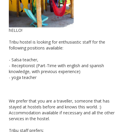
hELLO!
Tribu hostel is looking for enthusiastic staff for the
following positions available:
- Salsa teacher,
- Receptionist (Part-Time with english and spanish
knowledge, with previous experience)
- yoga teacher
We prefer that you are a traveller, someone that has
stayed at hostels before and knows this world. :)
Accommodation available if necessary and all the other
services in the hostel.
Tribu staff prefers: