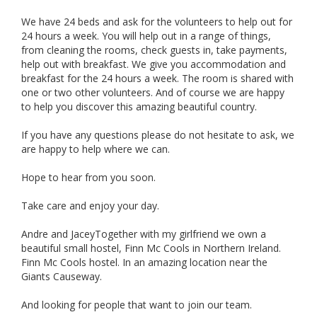
We have 24 beds and ask for the volunteers to help out for
24 hours a week. You will help out in a range of things,
from cleaning the rooms, check guests in, take payments,
help out with breakfast. We give you accommodation and
breakfast for the 24 hours a week. The room is shared with
one or two other volunteers. And of course we are happy
to help you discover this amazing beautiful country.
If you have any questions please do not hesitate to ask, we
are happy to help where we can.
Hope to hear from you soon.
Take care and enjoy your day.
Andre and JaceyTogether with my girlfriend we own a
beautiful small hostel, Finn Mc Cools in Northern Ireland.
Finn Mc Cools hostel. In an amazing location near the
Giants Causeway.
And looking for people that want to join our team.