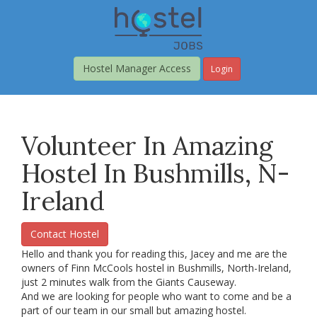
Skip
to
main
content
Hostel Manager Access
Login
Volunteer In Amazing
Hostel In Bushmills, N-
Ireland
Contact Hostel
Hello and thank you for reading this, Jacey and me are the
owners of Finn McCools hostel in Bushmills, North-Ireland,
just 2 minutes walk from the Giants Causeway.
And we are looking for people who want to come and be a
part of our team in our small but amazing hostel.