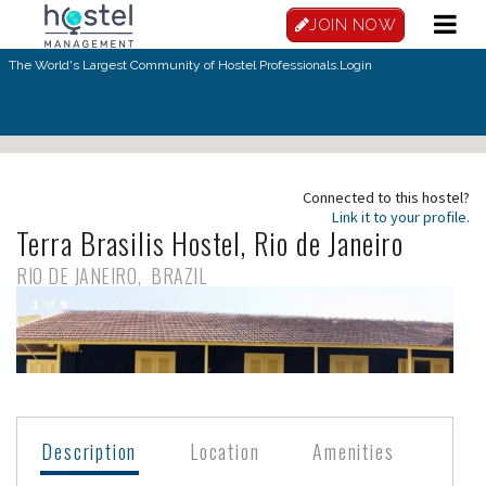
Skip to main content
JOIN NOW
The World's Largest Community of Hostel Professionals.
Login
Connected to this hostel?
Link it to your profile.
Terra Brasilis Hostel, Rio de Janeiro
RIO DE JANEIRO
BRAZIL
1
of
9
Description
Location
Amenities