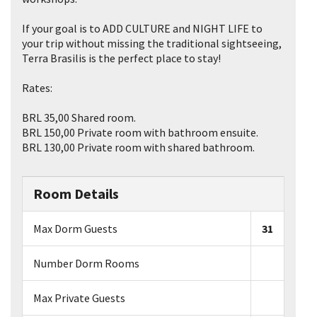
If your goal is to ADD CULTURE and NIGHT LIFE to
your trip without missing the traditional sightseeing,
Terra Brasilis is the perfect place to stay!
Rates:
BRL 35,00 Shared room.
BRL 150,00 Private room with bathroom ensuite.
BRL 130,00 Private room with shared bathroom.
Room Details
Max Dorm Guests
31
Number Dorm Rooms
Max Private Guests