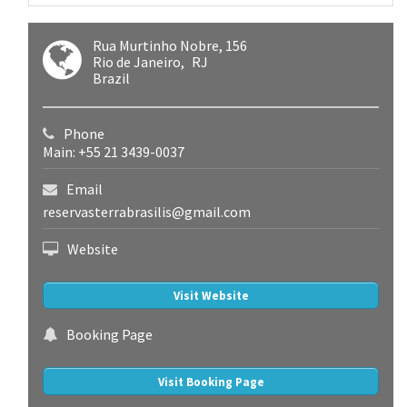
Rua Murtinho Nobre, 156
Rio de Janeiro
RJ
Brazil
Phone
Main: +55 21 3439-0037
Email
reservasterrabrasilis@gmail.com
Website
Visit Website
Booking Page
Visit Booking Page