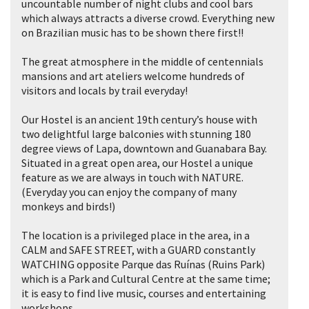
uncountable number of night clubs and cool bars
which always attracts a diverse crowd. Everything new
on Brazilian music has to be shown there first!!
The great atmosphere in the middle of centennials
mansions and art ateliers welcome hundreds of
visitors and locals by trail everyday!
Our Hostel is an ancient 19th century’s house with
two delightful large balconies with stunning 180
degree views of Lapa, downtown and Guanabara Bay.
Situated in a great open area, our Hostel a unique
feature as we are always in touch with NATURE.
(Everyday you can enjoy the company of many
monkeys and birds!)
The location is a privileged place in the area, in a
CALM and SAFE STREET, with a GUARD constantly
WATCHING opposite Parque das Ruínas (Ruins Park)
which is a Park and Cultural Centre at the same time;
it is easy to find live music, courses and entertaining
workshops.