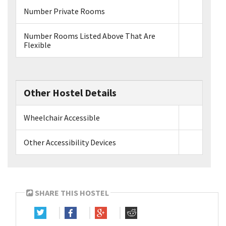
Number Private Rooms
Number Rooms Listed Above That Are
Flexible
Other Hostel Details
Wheelchair Accessible
Other Accessibility Devices
SHARE THIS HOSTEL