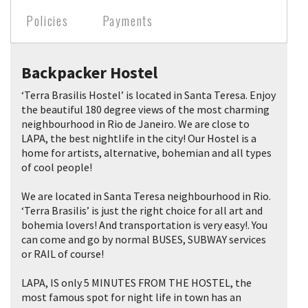
Policies
Payments
Backpacker Hostel
‘Terra Brasilis Hostel’ is located in Santa Teresa. Enjoy
the beautiful 180 degree views of the most charming
neighbourhood in Rio de Janeiro. We are close to
LAPA, the best nightlife in the city! Our Hostel is a
home for artists, alternative, bohemian and all types
of cool people!
We are located in Santa Teresa neighbourhood in Rio.
‘Terra Brasilis’ is just the right choice for all art and
bohemia lovers! And transportation is very easy!. You
can come and go by normal BUSES, SUBWAY services
or RAIL of course!
LAPA, IS only 5 MINUTES FROM THE HOSTEL, the
most famous spot for night life in town has an