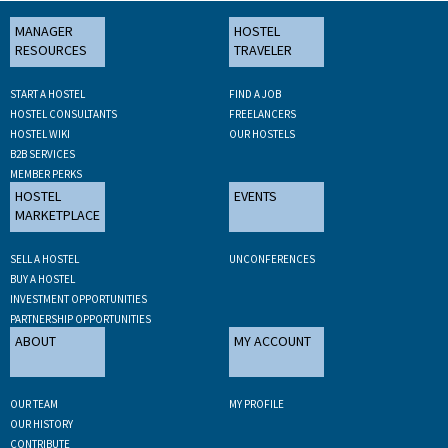
MANAGER
HOSTEL
RESOURCES
TRAVELER
START A HOSTEL
FIND A JOB
HOSTEL CONSULTANTS
FREELANCERS
HOSTEL WIKI
OUR HOSTELS
B2B SERVICES
MEMBER PERKS
HOSTEL
EVENTS
MARKETPLACE
SELL A HOSTEL
UNCONFERENCES
BUY A HOSTEL
INVESTMENT OPPORTUNITIES
PARTNERSHIP OPPORTUNITIES
ABOUT
MY ACCOUNT
OUR TEAM
MY PROFILE
OUR HISTORY
CONTRIBUTE