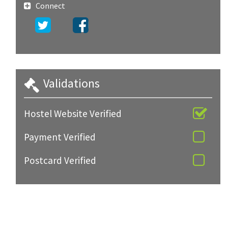
Connect
Validations
Hostel Website Verified
Payment Verified
Postcard Verified