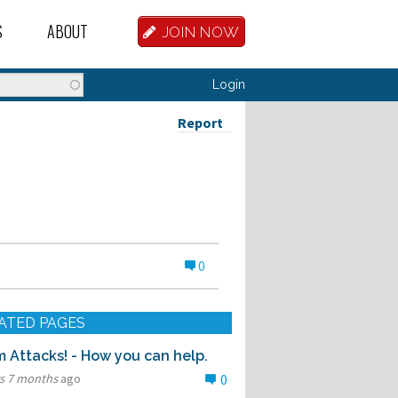
S
ABOUT
JOIN NOW
BASE
D HOSTEL WORKERS
FAQ
Login
T A HOSTEL JOB
OUR HISTORY
Report
D HOSTEL JOBS
CONTRIBUTE
MANAGERS
OUR TEAM
NVESTORS
CONTACT US
0
PARTNERS
 HOSTEL
ATED PAGES
TORS OR PARTNERS
 Attacks! - How you can help.
rs 7 months
ago
0
R DATABASE