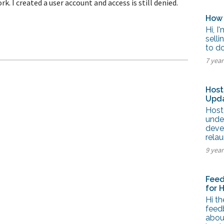
I created a user account and access is still denied.
tel Management En
eranto
How 
tel Management En
añol
Hi, I
tel Management En
selli
çais
to do
tel Management In
tsch
7 yea
tel Management In
iano
Host
Upda
Host
unde
deve
rela
9 yea
Feed
for 
Hi th
feed
abou