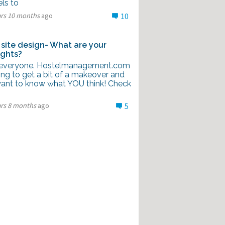
ls to
ars 10 months
ago
10
site design- What are your
ghts?
everyone. Hostelmanagement.com
ing to get a bit of a makeover and
ant to know what YOU think! Check
ars 8 months
ago
5