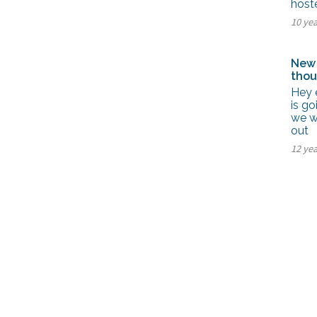
hoste
10 ye
New 
thou
Hey 
is go
we w
out
12 ye