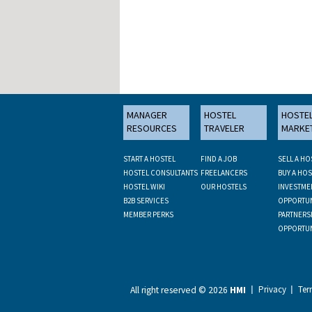
MANAGER
HOSTEL
HOSTE
RESOURCES
TRAVELER
MARKE
START A HOSTEL
FIND A JOB
SELL A HO
HOSTEL CONSULTANTS
FREELANCERS
BUY A HOS
HOSTEL WIKI
OUR HOSTELS
INVESTME
B2B SERVICES
OPPORTUN
MEMBER PERKS
PARTNERS
OPPORTUN
Privacy
Ter
All right reserved ©
2026
HMI