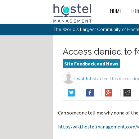
HOME
FO
For
New
The World's Largest Community of Hostel
The
Rece
Intr
All 
Gen
Intr
Post
Host
Trav
Ope
Access denied to 
Hos
Host
The 
Hos
Off 
Buy 
Tou
Hos
Star
Site Feedback and News
Buy 
Fron
Busi
Prom
Hos
Inte
Mov
Host
Com
wabbit
started this discussi
Hos
Host
Engi
Web
For
Sit
Mar
The
Tec
Cult
Inte
Trav
Hou
Hos
Trav
Intr
Mai
Con
Wor
Host
Offl
Teac
Tour
Oth
Kibb
Gene
Can someone tell me why none of the 
Sit
Volu
Pest
Non
Off-
Othe
Eco
Hos
Reso
http://wiki.hostelmanagement.com/w
Por
日本語
In 