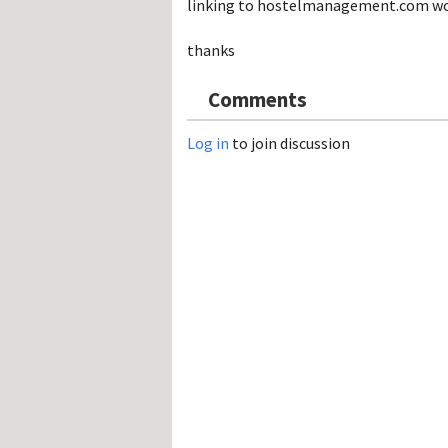
linking to hostelmanagement.com work. 
Hos
Esp
Hos
thanks
Esp
Hos
Fran
Comments
Hos
Deu
Hos
Log in
to join discussion
Ital