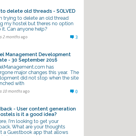
to delete old threads - SOLVED
'm trying to delete an old thread
ng my hostel but theres no option
 it. Can anyone help?
rs 2 months
ago
3
el Management Development
te - 30 September 2016
elManagement.com has
rgone major changes this year. The
lopment did not stop when the site
unched with
rs 10 months
ago
0
back - User content generation
Hostels is it a good idea?
ere, I'm looking to get your
back. What are your thoughts
t a Guestbook app that allows