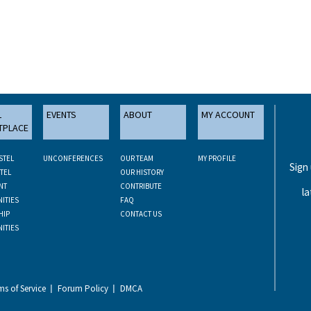
L
EVENTS
ABOUT
MY ACCOUNT
TPLACE
STEL
UNCONFERENCES
OUR TEAM
MY PROFILE
Sign
TEL
OUR HISTORY
NT
CONTRIBUTE
la
ITIES
FAQ
HIP
CONTACT US
ITIES
ms of Service
Forum Policy
DMCA