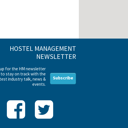
HOSTEL MANAGEMENT
NEWSLETTER
 up for the HM newsletter
to stay on track with the
Subscribe
test industry talk, news &
events.