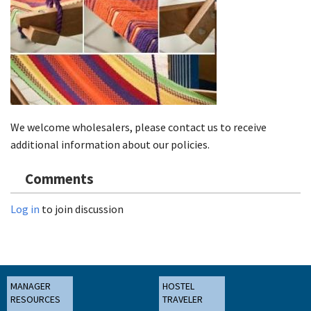
We welcome wholesalers, please contact us to receive
additional information about our policies.
Comments
Log in
to join discussion
MANAGER
HOSTEL
RESOURCES
TRAVELER