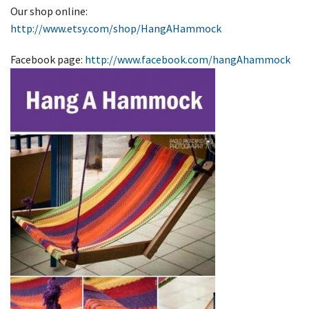
Our shop online:
http://www.etsy.com/shop/HangAHammock
Facebook page:
http://www.facebook.com/hangAhammock