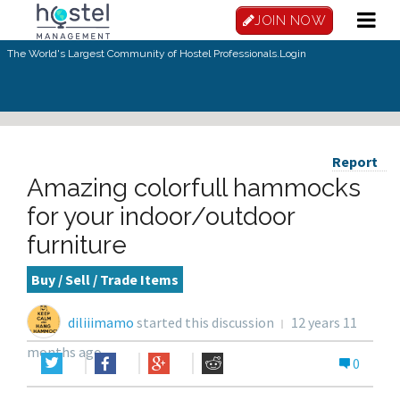
JOIN NOW
The World's Largest Community of Hostel Professionals.
Login
Report
Amazing colorfull hammocks
for your indoor/outdoor
furniture
Buy / Sell / Trade Items
diliiimamo
started this discussion
12 years 11
months ago
0