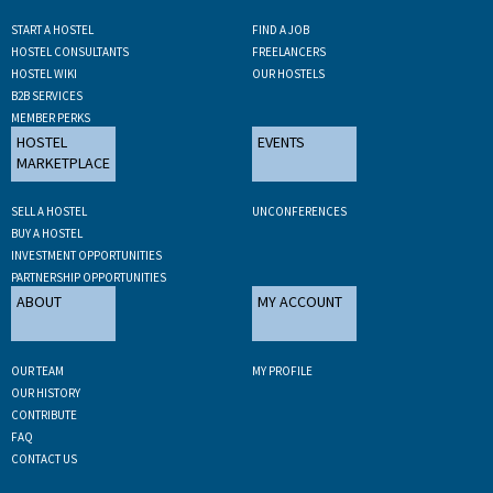
START A HOSTEL
FIND A JOB
HOSTEL CONSULTANTS
FREELANCERS
HOSTEL WIKI
OUR HOSTELS
B2B SERVICES
MEMBER PERKS
HOSTEL
EVENTS
MARKETPLACE
SELL A HOSTEL
UNCONFERENCES
BUY A HOSTEL
INVESTMENT OPPORTUNITIES
PARTNERSHIP OPPORTUNITIES
ABOUT
MY ACCOUNT
OUR TEAM
MY PROFILE
OUR HISTORY
CONTRIBUTE
FAQ
CONTACT US