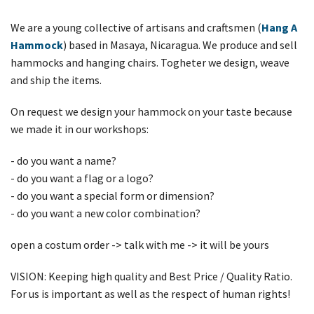
We are a young collective of artisans and craftsmen (
Hang A
Hammock
) based in Masaya, Nicaragua. We produce and sell
hammocks and hanging chairs. Togheter we design, weave
and ship the items.
On request we design your hammock on your taste because
we made it in our workshops:
- do you want a name?
- do you want a flag or a logo?
- do you want a special form or dimension?
- do you want a new color combination?
open a costum order -> talk with me -> it will be yours
VISION: Keeping high quality and Best Price / Quality Ratio.
For us is important as well as the respect of human rights!