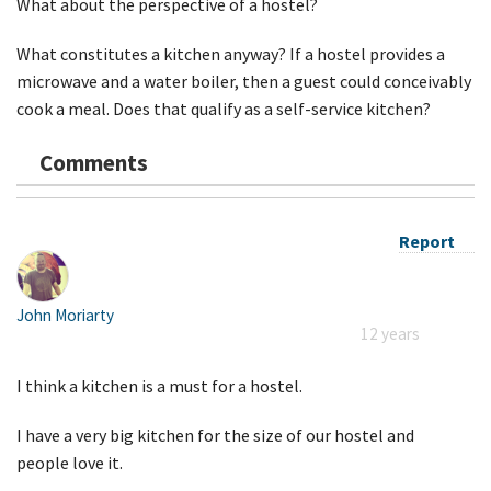
What about the perspective of a hostel?
What constitutes a kitchen anyway? If a hostel provides a
microwave and a water boiler, then a guest could conceivably
cook a meal. Does that qualify as a self-service kitchen?
Comments
Report
John Moriarty
12 years
I think a kitchen is a must for a hostel.
I have a very big kitchen for the size of our hostel and
people love it.