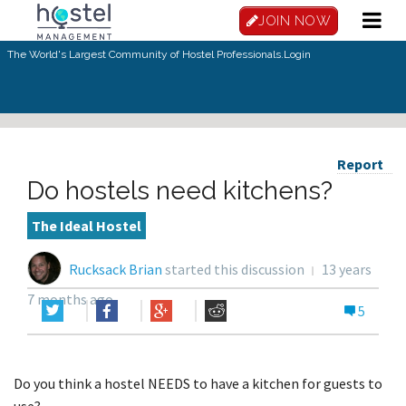
JOIN NOW
The World's Largest Community of Hostel Professionals.
Login
Report
Do hostels need kitchens?
The Ideal Hostel
Rucksack Brian
started this discussion
13 years
7 months ago
5
Do you think a hostel NEEDS to have a kitchen for guests to
use?