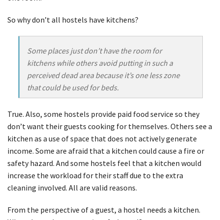
So why don’t all hostels have kitchens?
Some places just don’t have the room for
kitchens while others avoid putting in such a
perceived dead area because it’s one less zone
that could be used for beds.
True. Also, some hostels provide paid food service so they
don’t want their guests cooking for themselves. Others see a
kitchen as a use of space that does not actively generate
income. Some are afraid that a kitchen could cause a fire or
safety hazard. And some hostels feel that a kitchen would
increase the workload for their staff due to the extra
cleaning involved. All are valid reasons.
From the perspective of a guest, a hostel needs a kitchen.