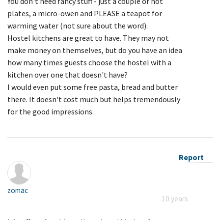
You don't need fancy stuff - just a couple of hot
plates, a micro-owen and PLEASE a teapot for
warming water (not sure about the word).
Hostel kitchens are great to have. They may not
make money on themselves, but do you have an idea
how many times guests choose the hostel with a
kitchen over one that doesn't have?
I would even put some free pasta, bread and butter
there. It doesn't cost much but helps tremendously
for the good impressions.
Report
zomac
10 years