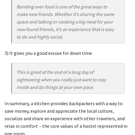
Bonding over food is one of the great ways to
make new friends. Whether it’s sharing the same
space and talking or cooking a big meal for your
new found friends, it’s an experience that is easy
to do and highly social.
3) It gives you a good excuse for down time.
This is great at the end of a long day of
sightseeing when you really just want to stay
inside and do things at your own pace.
In summary, a kitchen provides backpackers with a way to
save money, explore and appreciate the local culture,
socialize and share an experience with other travelers, and
relax in comfort – the core values of a hostel represented in
one room.