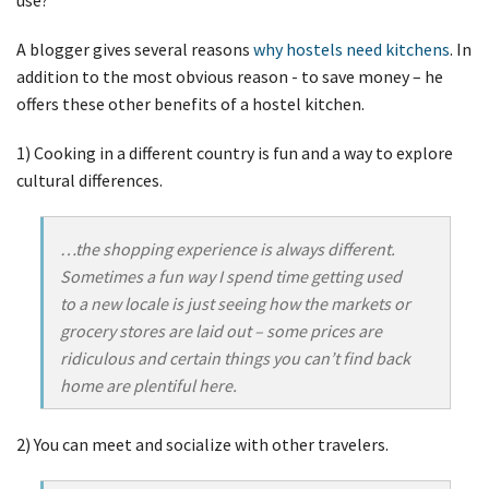
A blogger gives several reasons
why hostels need kitchens
. In
addition to the most obvious reason - to save money – he
offers these other benefits of a hostel kitchen.
1) Cooking in a different country is fun and a way to explore
cultural differences.
…the shopping experience is always different.
Sometimes a fun way I spend time getting used
to a new locale is just seeing how the markets or
grocery stores are laid out – some prices are
ridiculous and certain things you can’t find back
home are plentiful here.
2) You can meet and socialize with other travelers.