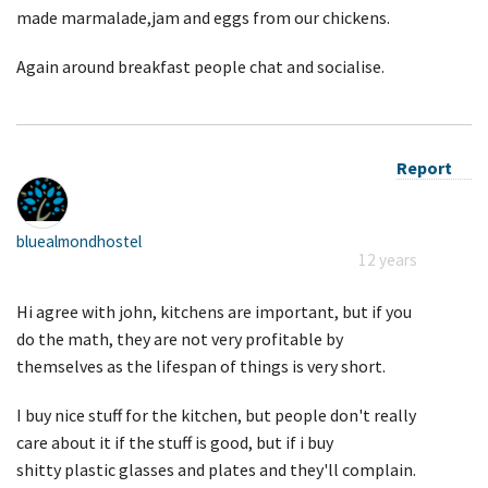
made marmalade,jam and eggs from our chickens.
Again around breakfast people chat and socialise.
Report
bluealmondhostel
12 years
Hi agree with john, kitchens are important, but if you
do the math, they are not very profitable by
themselves as the lifespan of things is very short.
I buy nice stuff for the kitchen, but people don't really
care about it if the stuff is good, but if i buy
shitty plastic glasses and plates and they'll complain.