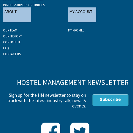
PARTNERSHIP OPPORTUNITIES
ABOUT
MY ACCOUNT
OUR TEAM
MY PROFILE
OUR HISTORY
CONTRIBUTE
FAQ
CONTACT US
HOSTEL MANAGEMENT NEWSLETTER
Sign up for the HM newsletter to stay on
Subscribe
track with the latest industry talk, news &
events.