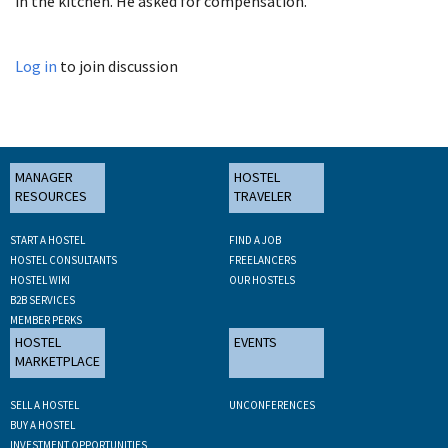
in the kitchen. He asked for compensation.
Log in
to join discussion
MANAGER
HOSTEL
RESOURCES
TRAVELER
START A HOSTEL
FIND A JOB
HOSTEL CONSULTANTS
FREELANCERS
HOSTEL WIKI
OUR HOSTELS
B2B SERVICES
MEMBER PERKS
HOSTEL
EVENTS
MARKETPLACE
SELL A HOSTEL
UNCONFERENCES
BUY A HOSTEL
INVESTMENT OPPORTUNITIES