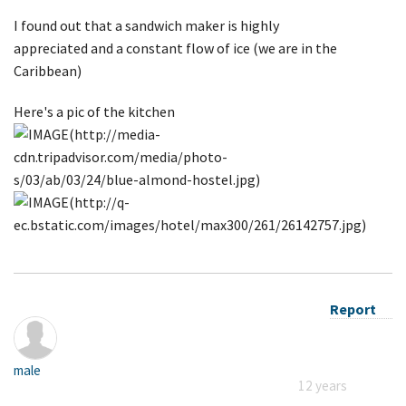
I found out that a sandwich maker is highly
appreciated and a constant flow of ice (we are in the
Caribbean)
Here's a pic of the kitchen
Report
male
12 years