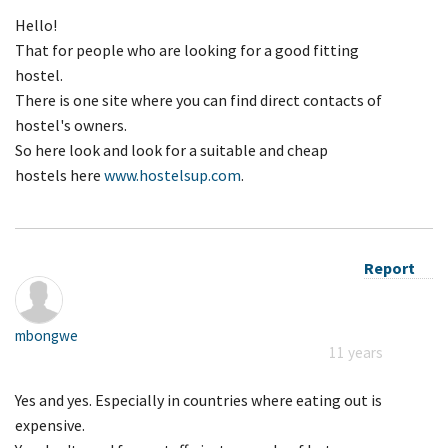
Hello!
That for people who are looking for a good fitting
hostel.
There is one site where you can find direct contacts of
hostel's owners.
So here look and look for a suitable and cheap
hostels here
www.hostelsup.com
.
Report
mbongwe
11 years
Yes and yes. Especially in countries where eating out is
expensive.