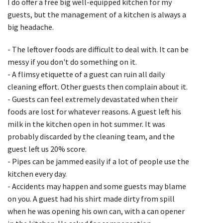
I do offer a free big well-equipped kitchen for my
guests, but the management of a kitchen is always a
big headache.
- The leftover foods are difficult to deal with. It can be
messy if you don't do something on it.
- A flimsy etiquette of a guest can ruin all daily
cleaning effort. Other guests then complain about it.
- Guests can feel extremely devastated when their
foods are lost for whatever reasons. A guest left his
milk in the kitchen open in hot summer. It was
probably discarded by the cleaning team, and the
guest left us 20% score.
- Pipes can be jammed easily if a lot of people use the
kitchen every day.
- Accidents may happen and some guests may blame
on you. A guest had his shirt made dirty from spill
when he was opening his own can, with a can opener