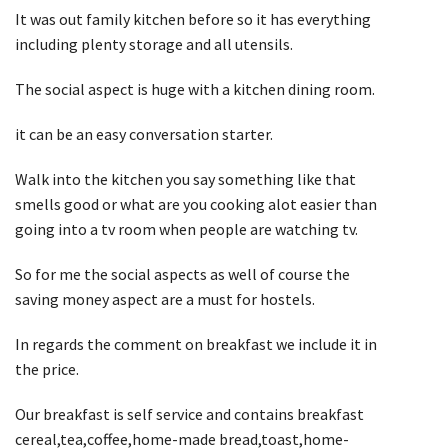
It was out family kitchen before so it has everything
including plenty storage and all utensils.
The social aspect is huge with a kitchen dining room.
it can be an easy conversation starter.
Walk into the kitchen you say something like that
smells good or what are you cooking alot easier than
going into a tv room when people are watching tv.
So for me the social aspects as well of course the
saving money aspect are a must for hostels.
In regards the comment on breakfast we include it in
the price.
Our breakfast is self service and contains breakfast
cereal,tea,coffee,home-made bread,toast,home-