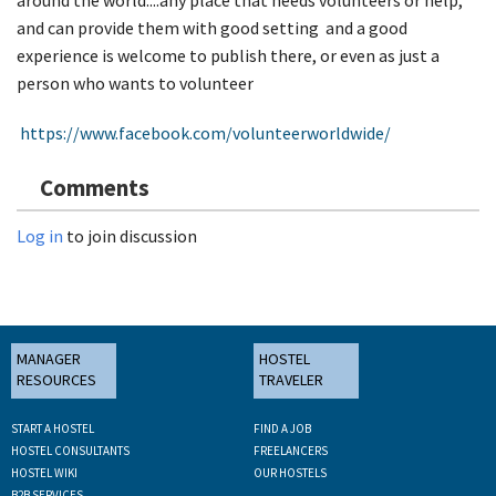
and can provide them with good setting and a good
experience is welcome to publish there, or even as just a
person who wants to volunteer
https://www.facebook.com/volunteerworldwide/
Comments
Log in
to join discussion
MANAGER
HOSTEL
RESOURCES
TRAVELER
START A HOSTEL
FIND A JOB
HOSTEL CONSULTANTS
FREELANCERS
HOSTEL WIKI
OUR HOSTELS
B2B SERVICES