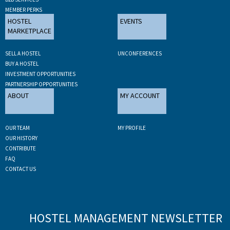
MEMBER PERKS
HOSTEL
EVENTS
MARKETPLACE
SELL A HOSTEL
UNCONFERENCES
BUY A HOSTEL
INVESTMENT OPPORTUNITIES
PARTNERSHIP OPPORTUNITIES
ABOUT
MY ACCOUNT
OUR TEAM
MY PROFILE
OUR HISTORY
CONTRIBUTE
FAQ
CONTACT US
HOSTEL MANAGEMENT NEWSLETTER