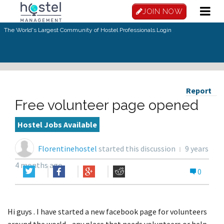
JOIN NOW
The World's Largest Community of Hostel Professionals.
Login
Report
Free volunteer page opened
Hostel Jobs Available
Florentinehostel
started this discussion
9 years
4 months ago
0
Hi guys . I have started a new facebook page for volunteers
around the world....any place that needs volunteers or help,