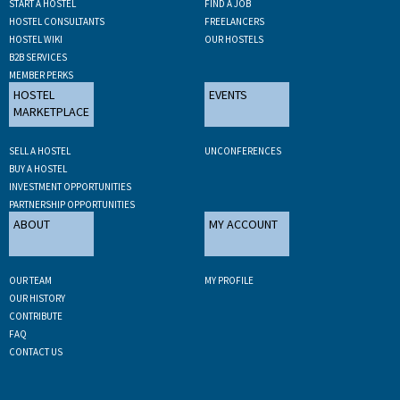
START A HOSTEL
FIND A JOB
HOSTEL CONSULTANTS
FREELANCERS
HOSTEL WIKI
OUR HOSTELS
B2B SERVICES
MEMBER PERKS
HOSTEL
EVENTS
MARKETPLACE
SELL A HOSTEL
UNCONFERENCES
BUY A HOSTEL
INVESTMENT OPPORTUNITIES
PARTNERSHIP OPPORTUNITIES
ABOUT
MY ACCOUNT
OUR TEAM
MY PROFILE
OUR HISTORY
CONTRIBUTE
FAQ
CONTACT US