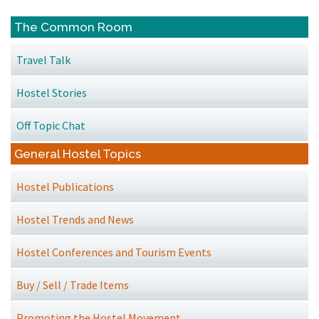
The Common Room
Travel Talk
Hostel Stories
Off Topic Chat
General Hostel Topics
Hostel Publications
Hostel Trends and News
Hostel Conferences and Tourism Events
Buy / Sell / Trade Items
Promoting the Hostel Movement