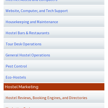
Website, Computer, and Tech Support
Housekeeping and Maintenance
Hostel Bars & Restaurants
Tour Desk Operations
General Hostel Operations
Pest Control
Eco-Hostels
Hostel Marketing
Hostel Reviews, Booking Engines, and Directories