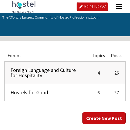
Skip to main content
JOIN NOW
The World's Largest Community of Hostel Professionals.
Login
Forum
Topics
Posts
Foreign Language and Culture
4
26
for Hospitality
Hostels for Good
6
37
Create New Post