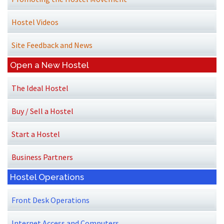
Hostel Videos
Site Feedback and News
Open a New Hostel
The Ideal Hostel
Buy / Sell a Hostel
Start a Hostel
Business Partners
Hostel Operations
Front Desk Operations
Internet Access and Computers