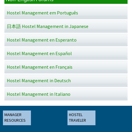
Hostel Management em Português
日本語 Hostel Management in Japanese
Hostel Management en Esperanto
Hostel Management en Español
Hostel Management en Français
Hostel Management in Deutsch
Hostel Management in Italiano
MANAGER
HOSTEL
RESOURCES
TRAVELER