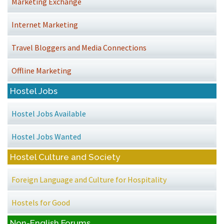
Marketing Exchange
Internet Marketing
Travel Bloggers and Media Connections
Offline Marketing
Hostel Jobs
Hostel Jobs Available
Hostel Jobs Wanted
Hostel Culture and Society
Foreign Language and Culture for Hospitality
Hostels for Good
Non-English Forums