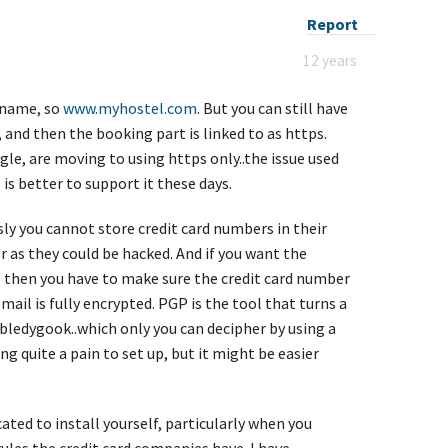
Report
12 years
n name, so
www.myhostel.com
. But you can still have
, and then the booking part is linked to as https.
e, are moving to using https only..the issue used
is better to support it these days.
sly you cannot store credit card numbers in their
as they could be hacked. And if you want the
 then you have to make sure the credit card number
email is fully encrypted. PGP is the tool that turns a
bledygook..which only you can decipher by using a
g quite a pain to set up, but it might be easier
cated to install yourself, particularly when you