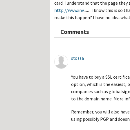
Hos
card. I understand that the page the
Esp
http://www.inv
...... . I know this is s
Hos
Esp
make this happen? I have no idea what 
Hos
Fran
Hos
Comments
Deu
Hos
Ital
stozza
You have to buy a SSL certifi
option, which is the easiest,
companies such as globalsign,
to the domain name. More in
Remember, you will also have
using possibly PGP and doesn