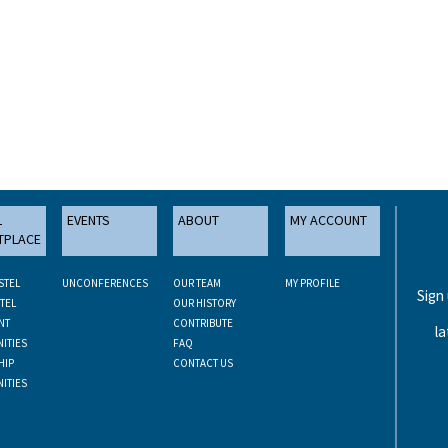
L
EVENTS
ABOUT
MY ACCOUNT
TPLACE
STEL
UNCONFERENCES
OUR TEAM
MY PROFILE
Sign
TEL
OUR HISTORY
NT
CONTRIBUTE
la
ITIES
FAQ
HIP
CONTACT US
ITIES