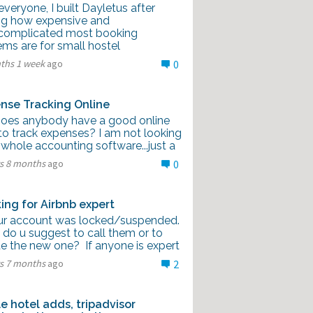
veryone, I built Dayletus after
ng how expensive and
complicated most booking
ms are for small hostel
ths 1 week
ago
0
nse Tracking Online
Does anybody have a good online
to track expenses? I am not looking
 whole accounting software...just a
rs 8 months
ago
0
ing for Airbnb expert
our account was locked/suspended.
 do u suggest to call them or to
te the new one? If anyone is expert
rs 7 months
ago
2
e hotel adds, tripadvisor