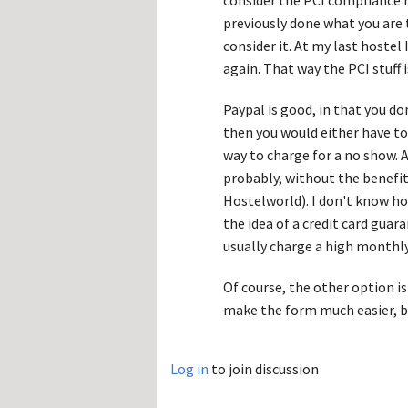
consider the PCI compliance r
previously done what you are t
consider it. At my last hostel
again. That way the PCI stuff i
Paypal is good, in that you d
then you would either have to
way to charge for a no show.
probably, without the benefit
Hostelworld). I don't know ho
the idea of a credit card guar
usually charge a high monthly
Of course, the other option is
make the form much easier, b
Log in
to join discussion