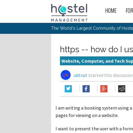
HOME
FO
For
New
The World's Largest Community of Hostel
The
Rece
Intr
All 
Gen
Intr
Post
Host
Trav
Ope
https -- how do I us
Hos
Host
The 
Hos
Off 
Buy 
Tou
Hos
Star
Website, Computer, and Tech Su
Buy 
Fron
Busi
Prom
Hos
Inte
Mov
Host
Com
uktrail
started this discussio
Hos
Host
Engi
Web
For
Sit
Mar
The
Tec
Cult
Inte
Trav
Hou
Hos
Trav
Intr
Mai
Con
Wor
Host
Offl
Teac
Tour
Oth
Kibb
Gene
I am writing a booking system using a
Sit
Volu
Pest
Non
Off-
pages for viewing on a website.
Othe
Eco
Hos
Reso
Por
日本語
I want to present the user with a form 
In 