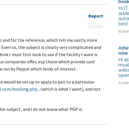
book
Hi IT
adde
Report
autom
best
12 years
8 yea
o and for the reference, which tell me vastly more
 Even so, the subject is clearly very complicated and
Adwo
now
ink I must first look to see if the facility I want is
Hi al
ous companies offer, esp those which provide card
myal
e run by Paypal which looks of interest.
webs
open
te would be set up to apply to just to a particular
8 yea
l.com/booking.php
, (which is what I want), and not
his subject, and I do not know what PGP is.