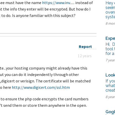
tel Management En
y see must have the name
https://www.inv
...... instead of
Hey e
eranto
seei
o that the info they enter will be encrypted. But how do I
tel Management En
over
añol
to do. Is anyone familiar with this subject?
syste
tel Management En
çais
8 mon
tel Management In
tsch
tel Management In
Expe
iano
Hi, 
Report
tool 
for a
12 years
7 yea
cate...your hosting company might already have this
 but you can do it independently through other
Look
digicert or verisign. The certificate will be matched
If y
what
fo here
http://www.digicert.com/ssl.htm
crea
8 yea
 to ensure the php code encrypts the card numbers
't send them or store them anywhere in the open.
Gogl