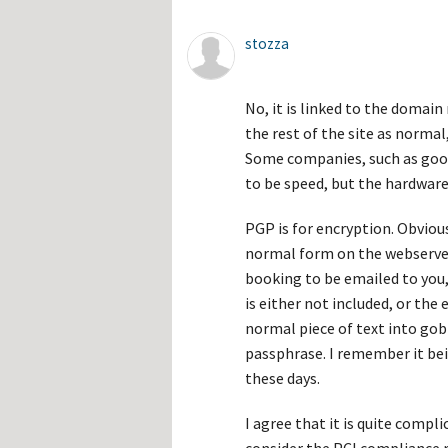
stozza
No, it is linked to the domai
the rest of the site as normal
Some companies, such as googl
to be speed, but the hardware 
PGP is for encryption. Obviou
normal form on the webserver 
booking to be emailed to you,
is either not included, or the 
normal piece of text into gob
passphrase. I remember it bein
these days.
I agree that it is quite compli