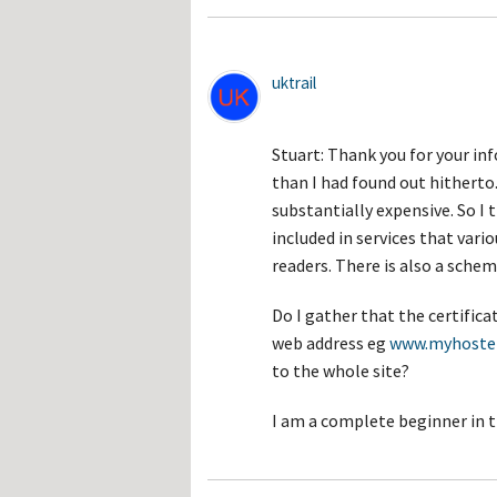
uktrail
Stuart: Thank you for your inf
than I had found out hitherto.
substantially expensive. So I th
included in services that vari
readers. There is also a schem
Do I gather that the certifica
web address eg
www.myhoste
to the whole site?
I am a complete beginner in t