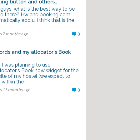
ing button and others..
 guys, what is the best way to be
d there? Hw and booking com
atically add u. i think that is the
rs 7 months
ago
0
rds and my allocator's Book
l, I was planning to use
locator's Book now widget for the
ite of my hostel (we expect to
 within the
rs 11 months
ago
0