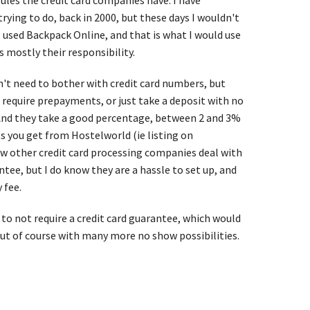
ules the credit card companies have. I have
rying to do, back in 2000, but these days I wouldn't
 I used Backpack Online, and that is what I would use
s mostly their responsibility.
on't need to bother with credit card numbers, but
 require prepayments, or just take a deposit with no
 And they take a good percentage, between 2 and 3%
s you get from Hostelworld (ie listing on
w other credit card processing companies deal with
antee, but I do know they are a hassle to set up, and
 fee.
 to not require a credit card guarantee, which would
ut of course with many more no show possibilities.