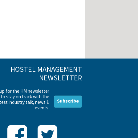
HOSTEL MANAGEMENT
NEWSLETTER
 up for the HM newsletter
to stay on track with the
Subscribe
test industry talk, news &
events.