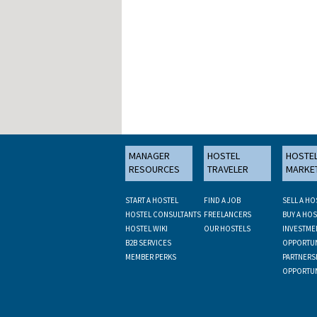
MANAGER
HOSTEL
HOSTE
RESOURCES
TRAVELER
MARKE
START A HOSTEL
FIND A JOB
SELL A HO
HOSTEL CONSULTANTS
FREELANCERS
BUY A HOS
HOSTEL WIKI
OUR HOSTELS
INVESTME
B2B SERVICES
OPPORTUN
MEMBER PERKS
PARTNERS
OPPORTUN