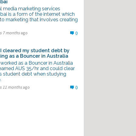
bai
al media marketing services
i is a form of the internet which
to marketing that involves creating
rs 7 months
ago
0
I cleared my student debt by
ing as a Bouncer in Australia
 worked as a Bouncer in Australia
earned AUS 35/hr and could clear
is student debt when studying
.
rs 11 months
ago
0