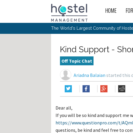
HOME
FO
For
New
The World's Largest Community of Hostel
The
Rece
Intr
All 
Gen
Intr
Post
Host
Trav
Ope
Kind Support - Sho
Hos
Host
The 
Hos
Off 
Buy 
Tou
Hos
Star
Off Topic Chat
Buy 
Fron
Busi
Prom
Hos
Inte
Mov
Host
Com
Ariadna Balaian
started this 
Hos
Host
Engi
Web
For
Sit
Mar
The
Tec
Cult
Inte
Trav
Hou
Hos
Trav
Intr
Mai
Con
Wor
Host
Offl
Teac
Tour
Oth
Kibb
Gene
Dear all,
Sit
Volu
Pest
Non
Off-
If you will be so kind and support me 
Othe
Eco
Hos
Reso
Por
https://www.questionpro.com/t/AQm
日本語
questions, be kind and feel free to con
In 