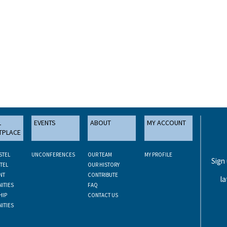
L
EVENTS
ABOUT
MY ACCOUNT
TPLACE
STEL
UNCONFERENCES
OUR TEAM
MY PROFILE
Sign
TEL
OUR HISTORY
NT
CONTRIBUTE
la
ITIES
FAQ
HIP
CONTACT US
ITIES