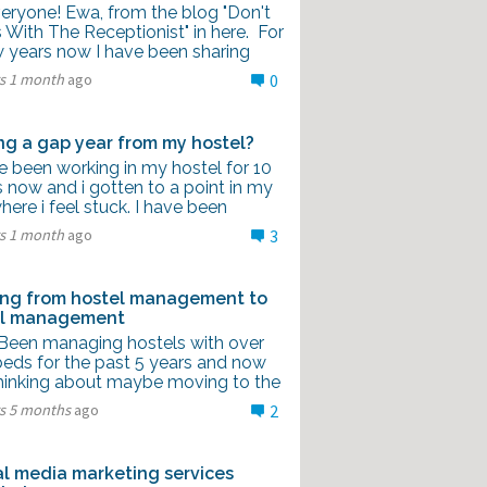
veryone! Ewa, from the blog "Don't
With The Receptionist" in here. For
w years now I have been sharing
rs 1 month
ago
0
ng a gap year from my hostel?
e been working in my hostel for 10
 now and i gotten to a point in my
where i feel stuck. I have been
rs 1 month
ago
3
ng from hostel management to
el management
I Been managing hostels with over
beds for the past 5 years and now
thinking about maybe moving to the
rs 5 months
ago
2
al media marketing services