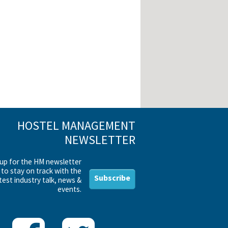
HOSTEL MANAGEMENT
NEWSLETTER
 up for the HM newsletter
to stay on track with the
Subscribe
test industry talk, news &
events.