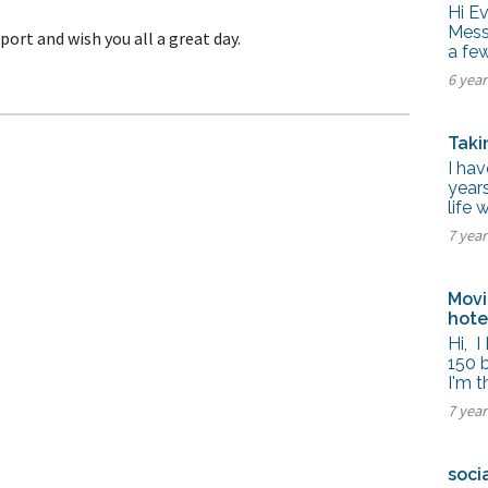
tel Management En
Hi E
eranto
Mess 
port and wish you all a great day.
tel Management En
a fe
añol
tel Management En
6 yea
çais
tel Management In
tsch
Taki
tel Management In
iano
I hav
years
life 
7 yea
Movi
hot
Hi, 
150 
I'm 
7 yea
soci