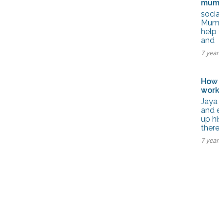
mum
soci
Mumba
help 
and
7 yea
How 
work
Jaya
and 
up h
there
7 yea