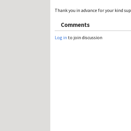
Hos
Esp
Thank you in advance for your kind sup
Hos
Esp
Hos
Comments
Fran
Hos
Deu
Log in
to join discussion
Hos
Ital