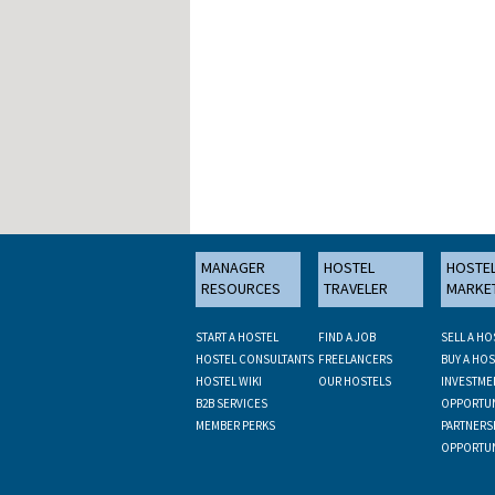
MANAGER
HOSTEL
HOSTE
RESOURCES
TRAVELER
MARKE
START A HOSTEL
FIND A JOB
SELL A HO
HOSTEL CONSULTANTS
FREELANCERS
BUY A HOS
HOSTEL WIKI
OUR HOSTELS
INVESTME
B2B SERVICES
OPPORTUN
MEMBER PERKS
PARTNERS
OPPORTUN