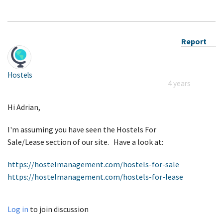
Report
Hostels
4 years
Hi Adrian,
I'm assuming you have seen the Hostels For
Sale/Lease section of our site. Have a look at:
https://hostelmanagement.com/hostels-for-sale
https://hostelmanagement.com/hostels-for-lease
Log in
to join discussion