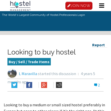
JOIN NOW
The World's Largest Community of Hostel Professionals.
Login
Report
Looking to buy hostel
Buy / Sell / Trade Items
L Maravilla
started this discussion
4 years 5
months ago
2
Looking to buy a medium or small sized hostel preferably in
Europe but open to other places if it's the right one. At this