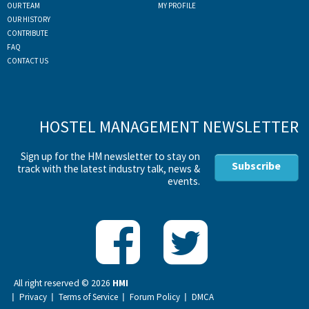
OUR TEAM
MY PROFILE
OUR HISTORY
CONTRIBUTE
FAQ
CONTACT US
HOSTEL MANAGEMENT NEWSLETTER
Sign up for the HM newsletter to stay on
Subscribe
track with the latest industry talk, news &
events.
All right reserved ©
2026
HMI
Privacy
Terms of Service
Forum Policy
DMCA