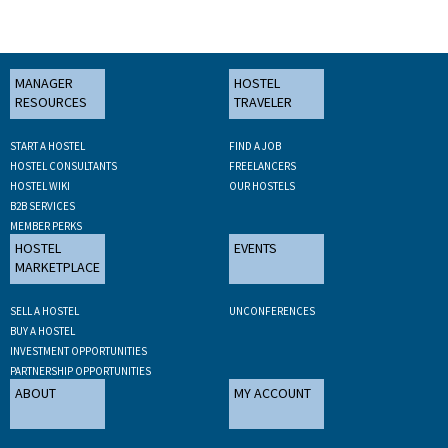
MANAGER
HOSTEL
RESOURCES
TRAVELER
START A HOSTEL
FIND A JOB
HOSTEL CONSULTANTS
FREELANCERS
HOSTEL WIKI
OUR HOSTELS
B2B SERVICES
MEMBER PERKS
HOSTEL
EVENTS
MARKETPLACE
SELL A HOSTEL
UNCONFERENCES
BUY A HOSTEL
INVESTMENT OPPORTUNITIES
PARTNERSHIP OPPORTUNITIES
ABOUT
MY ACCOUNT