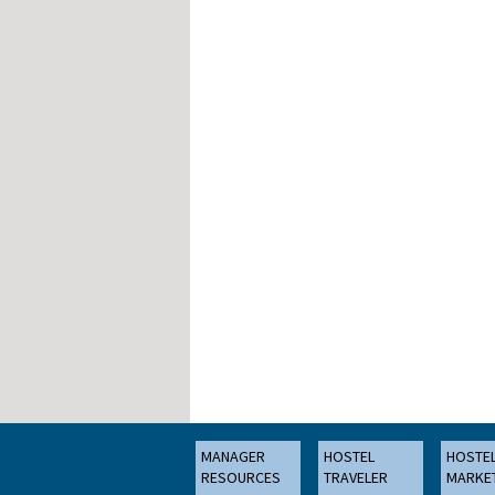
MANAGER
HOSTEL
HOSTE
RESOURCES
TRAVELER
MARKE