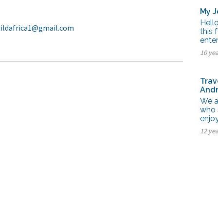
My J
Hello
uildafrica1@gmail.com
this 
enter
10 ye
Trav
Andr
We a
who 
enjoy
12 ye