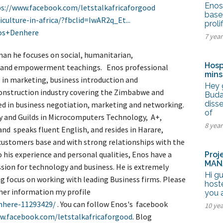
tel Management En
Enos 
s://www.facebook.com/letstalkafricaforgood
eranto
base
iculture-in-africa/?fbclid=IwAR2q_Et...
tel Management En
proli
añol
os+Denhere
tel Management En
7 yea
çais
tel Management In
an he focuses on social, humanitarian,
tsch
Hosp
hip and empowerment teachings. Enos professional
tel Management In
mins
iano
e in marketing, business introduction and
Hey 
construction industry covering the Zimbabwe and
Buda
disse
sed in business negotiation, marketing and networking.
of
ty and Guilds in Microcomputers Technology, A+,
8 yea
and speaks fluent English, and resides in Harare,
customers base and with strong relationships with the
 his experience and personal qualities, Enos have a
Proj
MAN
ssion for technology and business. He is extremely
Hi gu
g focus on working with leading Business firms. Please
hoste
ther information my profile
you 
enhere-11293429/
. You can follow Enos's facebook
10 ye
w.facebook.com/letstalkafricaforgood
. Blog