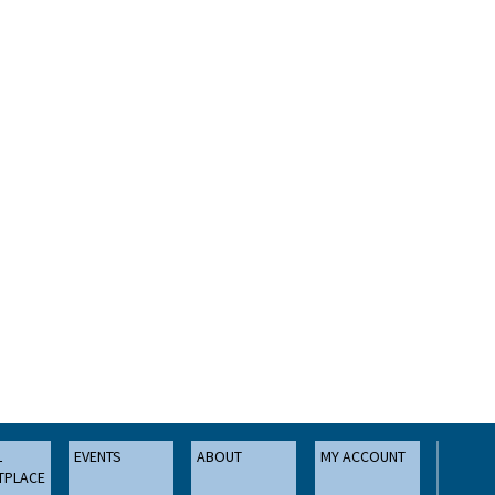
L
EVENTS
ABOUT
MY ACCOUNT
TPLACE