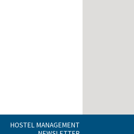
HOSTEL MANAGEMENT
NEWSLETTER