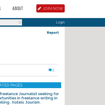
S
ABOUT
JOIN NOW
BASE
D HOSTEL WORKERS
FAQ
Login
T A HOSTEL JOB
OUR HISTORY
Report
D HOSTEL JOBS
CONTRIBUTE
MANAGERS
OUR TEAM
NVESTORS
CONTACT US
0
PARTNERS
 HOSTEL
ATED PAGES
TORS OR PARTNERS
 freelance Journalist seeking for
rtunities in freelance writing in
R DATABASE
lling , hotels ,tourism .