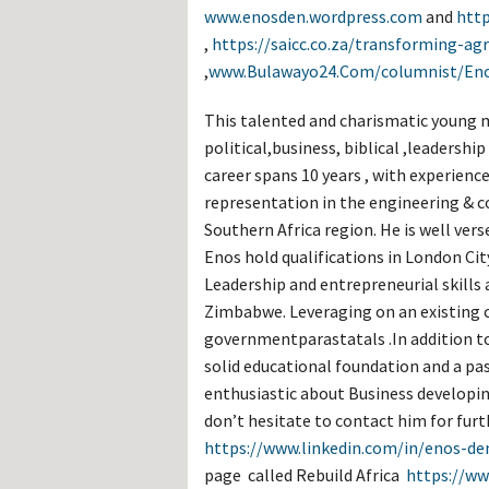
Hos
www.enosden.wordpress.com
and
http
Esp
,
https://saicc.co.za/transforming-agr
Hos
Esp
,
www.Bulawayo24.Com/columnist/En
Hos
Fran
Hos
This talented and charismatic young m
Deu
political,business, biblical ,leaders
Hos
Ital
career spans 10 years , with experienc
representation in the engineering & 
Southern Africa region. He is well ver
Enos hold qualifications in London Ci
Leadership and entrepreneurial skills 
Zimbabwe. Leveraging on an existing 
governmentparastatals .In addition to
solid educational foundation and a pa
enthusiastic about Business developin
don’t hesitate to contact him for fur
https://www.linkedin.com/in/enos-d
page called Rebuild Africa
https://ww