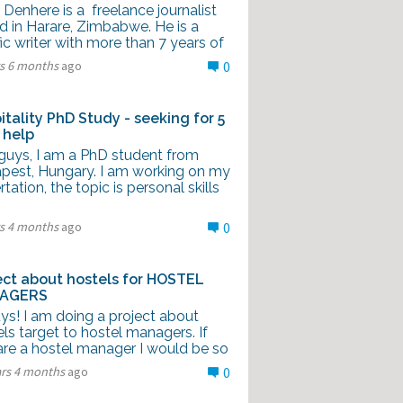
Denhere is a freelance journalist
d in Harare, Zimbabwe. He is a
fic writer with more than 7 years of
rs 6 months
ago
0
itality PhD Study - seeking for 5
 help
guys, I am a PhD student from
pest, Hungary. I am working on my
rtation, the topic is personal skills
rs 4 months
ago
0
ect about hostels for HOSTEL
AGERS
ys! I am doing a project about
ls target to hostel managers. If
are a hostel manager I would be so
ars 4 months
ago
0