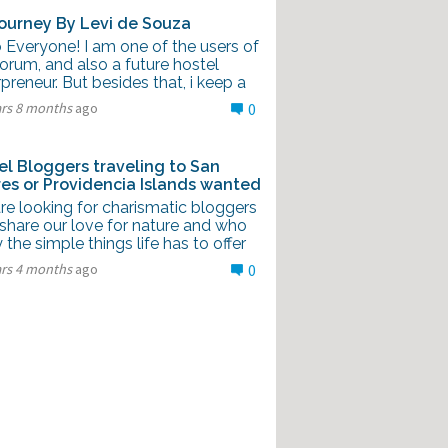
ourney By Levi de Souza
 Everyone! I am one of the users of
forum, and also a future hostel
preneur. But besides that, i keep a
ars 8 months
ago
0
el Bloggers traveling to San
es or Providencia Islands wanted
re looking for charismatic bloggers
share our love for nature and who
 the simple things life has to offer
ars 4 months
ago
0