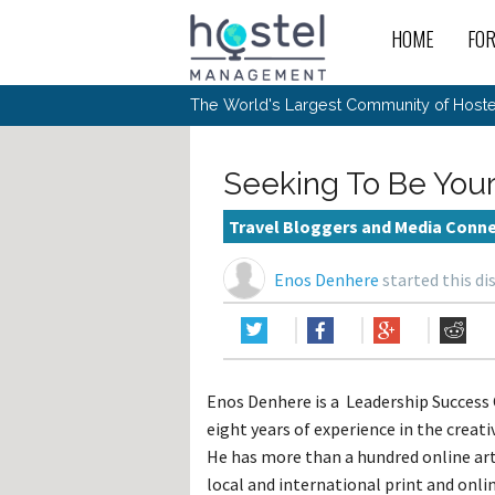
HOME
FO
For
New
The World's Largest Community of Hostel
The
Rece
Intr
All 
Gen
Intr
Post
Host
Trav
Ope
Seeking To Be Your
Hos
Host
The 
Hos
Off 
Buy 
Tou
Hos
Star
Travel Bloggers and Media Conn
Buy 
Fron
Busi
Prom
Hos
Inte
Mov
Host
Com
Enos Denhere
started this di
Hos
Host
Engi
Web
For
Sit
Mar
The
Tec
Cult
Inte
Trav
Hou
Hos
Trav
Intr
Mai
Con
Wor
Host
Offl
Teac
Tour
Oth
Kibb
Gene
Enos Denhere is a Leadership Success
Sit
Volu
Pest
Non
Off-
eight years of experience in the creati
Othe
Eco
Hos
Reso
Por
He has more than a hundred online arti
日本語
local and international print and onli
In 