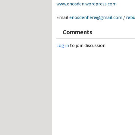
www.enosden.wordpress.com
Email
enosdenhere@gmail.com
/
reb
Comments
Log in
to join discussion