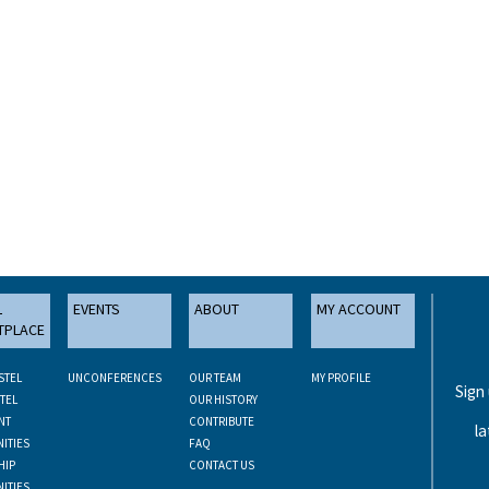
L
EVENTS
ABOUT
MY ACCOUNT
TPLACE
STEL
UNCONFERENCES
OUR TEAM
MY PROFILE
Sign
TEL
OUR HISTORY
NT
CONTRIBUTE
la
ITIES
FAQ
HIP
CONTACT US
ITIES