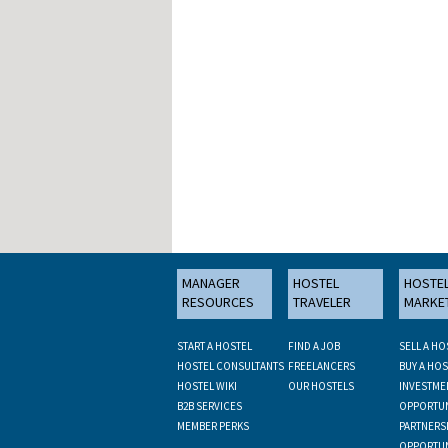
MANAGER
HOSTEL
HOSTE
RESOURCES
TRAVELER
MARKE
START A HOSTEL
FIND A JOB
SELL A HO
HOSTEL CONSULTANTS
FREELANCERS
BUY A HOS
HOSTEL WIKI
OUR HOSTELS
INVESTME
B2B SERVICES
OPPORTUN
MEMBER PERKS
PARTNERS
OPPORTUN