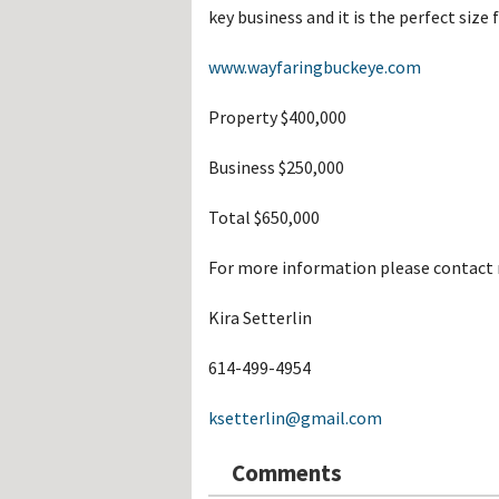
Hos
key business and it is the perfect size
Esp
Hos
Esp
www.wayfaringbuckeye.com
Hos
Fran
Property $400,000
Hos
Deu
Hos
Business $250,000
Ital
Total $650,000
For more information please contact 
Kira Setterlin
614-499-4954
ksetterlin@gmail.com
Comments