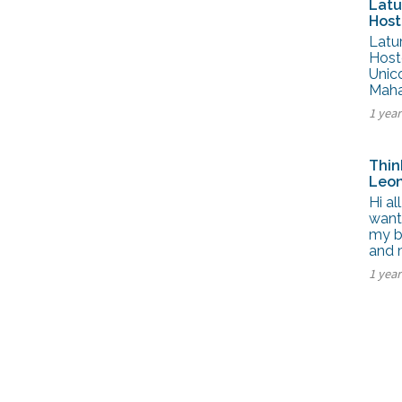
Latu
Host
Latu
Host
Unic
Maha
1 yea
Thin
Leon
Hi al
wante
my b
and
1 yea