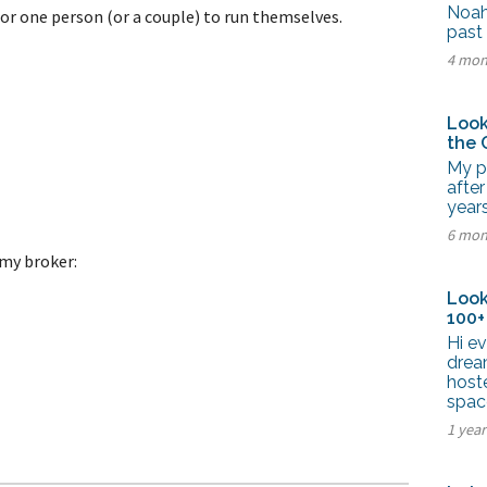
tel Management En
Noah
 for one person (or a couple) to run themselves.
eranto
past 
tel Management En
4 mon
añol
tel Management En
çais
tel Management In
Look
tsch
the 
tel Management In
iano
My pa
after
years
6 mon
my broker:
Look
100+
Hi ev
drea
hoste
spac
1 year