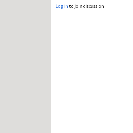
Log in
to join discussion