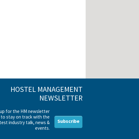
HOSTEL MANAGEMENT
NEWSLETTER
 up for the HM newsletter
to stay on track with the
Subscribe
test industry talk, news &
events.