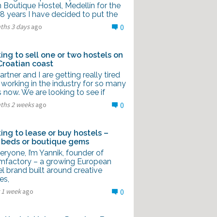
 Boutique Hostel, Medellín for the
8 years I have decided to put the
ths 3 days
ago
0
ing to sell one or two hostels on
Croatian coast
rtner and I are getting really tired
 working in the industry for so many
 now. We are looking to see if
ths 2 weeks
ago
0
ing to lease or buy hostels –
 beds or boutique gems
eryone, I’m Yannik, founder of
mfactory – a growing European
l brand built around creative
es,
 1 week
ago
0