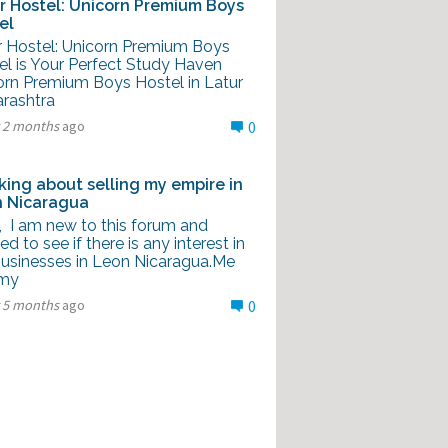
r Hostel: Unicorn Premium Boys
el
r Hostel: Unicorn Premium Boys
el is Your Perfect Study Haven
orn Premium Boys Hostel in Latur
rashtra
r 2 months
ago
0
king about selling my empire in
 Nicaragua
l, I am new to this forum and
d to see if there is any interest in
usinesses in Leon Nicaragua.Me
 my
r 5 months
ago
0