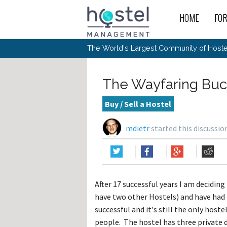
HOME
FO
For
New
The World's Largest Community of Hostel
The
Rece
Intr
All 
Gen
Intr
Post
Host
Trav
Ope
The Wayfaring Buck
Hos
Host
The 
Hos
Off 
Buy 
Tou
Hos
Star
Buy / Sell a Hostel
Buy 
Fron
Busi
Prom
Hos
Inte
Mov
Host
Com
mdietr
started this discussi
Hos
Host
Engi
Web
For
Sit
Mar
The
Tec
Cult
Inte
Trav
Hou
Hos
Trav
Intr
Mai
Con
Wor
Host
Offl
Teac
Tour
Oth
Kibb
Gene
After 17 successful years I am deciding 
Sit
Volu
Pest
Non
Off-
have two other Hostels) and have had l
Othe
Eco
Hos
Reso
Por
successful and it's still the only host
日本語
people. The hostel has three private d
In 