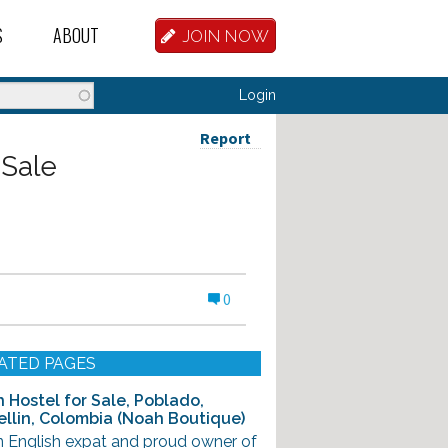
S
ABOUT
JOIN NOW
BASE
D HOSTEL WORKERS
FAQ
Login
T A HOSTEL JOB
OUR HISTORY
Report
 Sale
D HOSTEL JOBS
CONTRIBUTE
MANAGERS
OUR TEAM
NVESTORS
CONTACT US
0
PARTNERS
 HOSTEL
ATED PAGES
TORS OR PARTNERS
 Hostel for Sale, Poblado,
llin, Colombia (Noah Boutique)
R DATABASE
n English expat and proud owner of