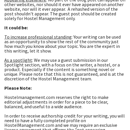
other websites, nor should it ever have appeared on another
website, nor will it ever appear. A rehashed version of the
post shouldn't appear. The guest post should be created
solely for Hostel Management only.
It could be:
To increase professional standing
: Your writing can be used
as an opportunity to show the rest of the community just
how much you know about your topic. You are the expert in
this writing, let it show.
As a spotlight
: We may use a guest submission in our
Spotlight section, with a focus on the writer, a hostel, or a
product. Especially if the content is something novel or
unique. Please note that this is not guaranteed, and is at the
discretion of the Hostel Management team.
Please Note:
Hostelmanagement.com reserves the right to make
editorial adjustments in order for a piece to be clear,
balanced, and useful to a wide audience.
In order to receive authorship credit for your writing, you will
need to have a fully completed profile on
HostelManagement.com and we may require an exclusive
license agreement that affirms the "not appearing