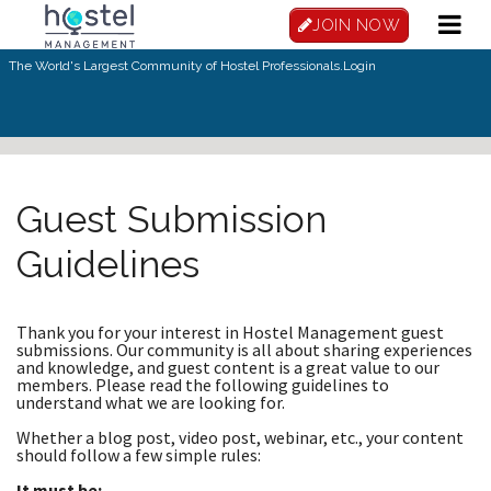
Skip to main content
JOIN NOW
The World's Largest Community of Hostel Professionals.
Login
Guest Submission
Guidelines
Thank you for your interest in Hostel Management guest
submissions. Our community is all about sharing experiences
and knowledge, and guest content is a great value to our
members. Please read the following guidelines to
understand what we are looking for.
Whether a blog post, video post, webinar, etc., your content
should follow a few simple rules:
It must be: