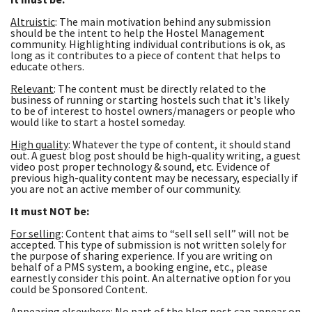
Altruistic
: The main motivation behind any submission
should be the intent to help the Hostel Management
community. Highlighting individual contributions is ok, as
long as it contributes to a piece of content that helps to
educate others.
Relevant
: The content must be directly related to the
business of running or starting hostels such that it's likely
to be of interest to hostel owners/managers or people who
would like to start a hostel someday.
High quality
: Whatever the type of content, it should stand
out. A guest blog post should be high-quality writing, a guest
video post proper technology & sound, etc. Evidence of
previous high-quality content may be necessary, especially if
you are not an active member of our community.
It must NOT be:
For selling
: Content that aims to “sell sell sell” will not be
accepted. This type of submission is not written solely for
the purpose of sharing experience. If you are writing on
behalf of a PMS system, a booking engine, etc., please
earnestly consider this point. An alternative option for you
could be Sponsored Content.
Appearing elsewhere
: No part of the blog post can appear on