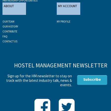
PARTNERSHIP OPPORTUNITIES
ABOUT
MY ACCOUNT
OUR TEAM
MY PROFILE
OUR HISTORY
CONTRIBUTE
FAQ
CONTACT US
HOSTEL MANAGEMENT NEWSLETTER
Sign up for the HM newsletter to stay on
Subscribe
track with the latest industry talk, news &
events.