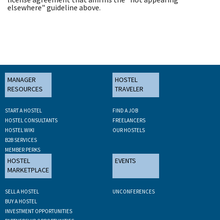
elsewhere" guideline above.
MANAGER
HOSTEL
RESOURCES
TRAVELER
START A HOSTEL
FIND A JOB
HOSTEL CONSULTANTS
FREELANCERS
HOSTEL WIKI
OUR HOSTELS
B2B SERVICES
MEMBER PERKS
HOSTEL
EVENTS
MARKETPLACE
SELL A HOSTEL
UNCONFERENCES
BUY A HOSTEL
INVESTMENT OPPORTUNITIES