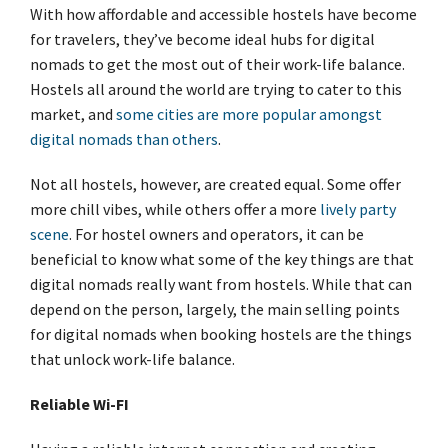
With how affordable and accessible hostels have become
for travelers, they’ve become ideal hubs for digital
nomads to get the most out of their work-life balance.
Hostels all around the world are trying to cater to this
market, and
some cities are more popular amongst
digital nomads than others
.
Not all hostels, however, are created equal. Some offer
more chill vibes, while others offer a more
lively party
scene
. For hostel owners and operators, it can be
beneficial to know what some of the key things are that
digital nomads really want from hostels. While that can
depend on the person, largely, the main selling points
for digital nomads when booking hostels are the things
that unlock work-life balance.
Reliable Wi-FI