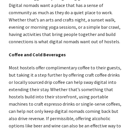
Digital nomads want a place that has a sense of
community as much as they do a quiet place to work.
Whether that’s an arts and crafts night, a sunset walk,
evening or morning yoga sessions, or a simple bar crawl,
having activities that bring people together and build
connections is what digital nomads want out of hostels.
Coffee and Cold Beverages
Most hostels offer complimentary coffee to their guests,
but taking it a step further by offering craft coffee drinks
or locally sourced drip coffee can help sway digital into
extending their stay. Whether that’s something that
hostels build into their storefront, using portable
machines to craft espresso drinks or single-serve coffees,
can help not only keep digital nomads coming back but
also drive revenue. If permissible, offering alcoholic
options like beer and wine can also be an effective way to