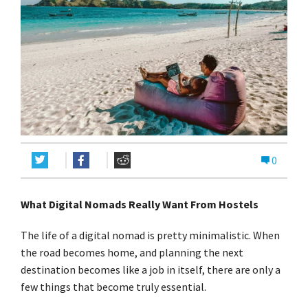
0
What Digital Nomads Really Want From Hostels
The life of a digital nomad is pretty minimalistic. When
the road becomes home, and planning the next
destination becomes like a job in itself, there are only a
few things that become truly essential.