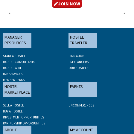
JOIN NOW
MANAGER
HOSTEL
RESOURCES
TRAVELER
START A HOSTEL
FIND A JOB
HOSTEL CONSULTANTS
FREELANCERS
HOSTEL WIKI
OUR HOSTELS
B2B SERVICES
MEMBER PERKS
HOSTEL
EVENTS
MARKETPLACE
SELL A HOSTEL
UNCONFERENCES
BUY A HOSTEL
INVESTMENT OPPORTUNITIES
PARTNERSHIP OPPORTUNITIES
ABOUT
MY ACCOUNT