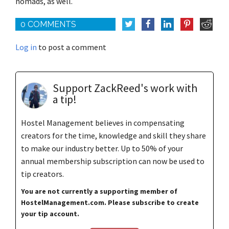
nomads, as well.
0 COMMENTS
Log in
to post a comment
Support ZackReed's work with
a tip!
Hostel Management believes in compensating
creators for the time, knowledge and skill they share
to make our industry better. Up to 50% of your
annual membership subscription can now be used to
tip creators.
You are not currently a supporting member of
HostelManagement.com. Please subscribe to create
your tip account.