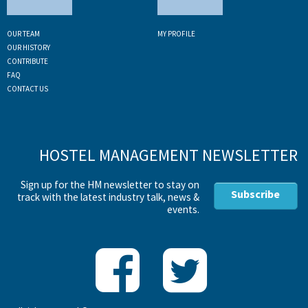
OUR TEAM
MY PROFILE
OUR HISTORY
CONTRIBUTE
FAQ
CONTACT US
HOSTEL MANAGEMENT NEWSLETTER
Sign up for the HM newsletter to stay on
Subscribe
track with the latest industry talk, news &
events.