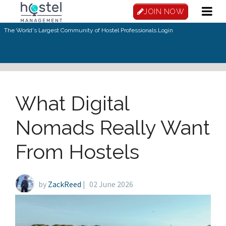
Skip to main content
JOIN NOW
The World's Largest Community of Hostel Professionals.
Login
What Digital
Nomads Really Want
From Hostels
by
ZackReed
|
02 June 2026