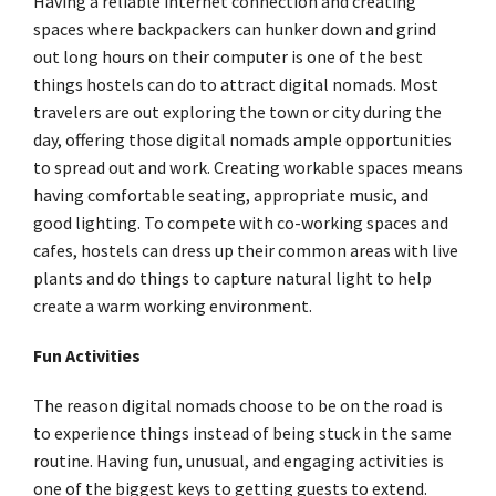
Having a reliable internet connection and creating
spaces where backpackers can hunker down and grind
out long hours on their computer is one of the best
things hostels can do to attract digital nomads. Most
travelers are out exploring the town or city during the
day, offering those digital nomads ample opportunities
to spread out and work. Creating workable spaces means
having comfortable seating, appropriate music, and
good lighting. To compete with co-working spaces and
cafes, hostels can dress up their common areas with live
plants and do things to capture natural light to help
create a warm working environment.
Fun Activities
The reason digital nomads choose to be on the road is
to experience things instead of being stuck in the same
routine. Having fun, unusual, and engaging activities is
one of the biggest keys to getting guests to extend.