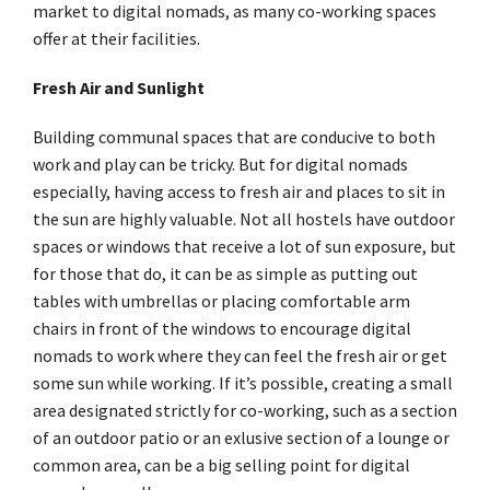
market to digital nomads, as many co-working spaces
offer at their facilities.
Fresh Air and Sunlight
Building communal spaces that are conducive to both
work and play can be tricky. But for digital nomads
especially, having access to fresh air and places to sit in
the sun are highly valuable. Not all hostels have outdoor
spaces or windows that receive a lot of sun exposure, but
for those that do, it can be as simple as putting out
tables with umbrellas or placing comfortable arm
chairs in front of the windows to encourage digital
nomads to work where they can feel the fresh air or get
some sun while working. If it’s possible, creating a small
area designated strictly for co-working, such as a section
of an outdoor patio or an exlusive section of a lounge or
common area, can be a big selling point for digital