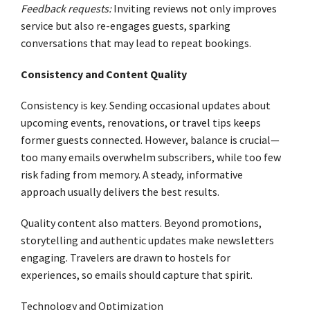
Feedback requests:
Inviting reviews not only improves
service but also re-engages guests, sparking
conversations that may lead to repeat bookings.
Consistency and Content Quality
Consistency is key. Sending occasional updates about
upcoming events, renovations, or travel tips keeps
former guests connected. However, balance is crucial—
too many emails overwhelm subscribers, while too few
risk fading from memory. A steady, informative
approach usually delivers the best results.
Quality content also matters. Beyond promotions,
storytelling and authentic updates make newsletters
engaging. Travelers are drawn to hostels for
experiences, so emails should capture that spirit.
Technology and Optimization