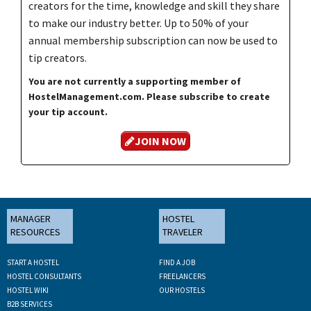
creators for the time, knowledge and skill they share
to make our industry better. Up to 50% of your
annual membership subscription can now be used to
tip creators.
You are not currently a supporting member of
HostelManagement.com. Please subscribe to create
your tip account.
JOIN NOW
MANAGER
HOSTEL
RESOURCES
TRAVELER
START A HOSTEL
FIND A JOB
HOSTEL CONSULTANTS
FREELANCERS
HOSTEL WIKI
OUR HOSTELS
B2B SERVICES