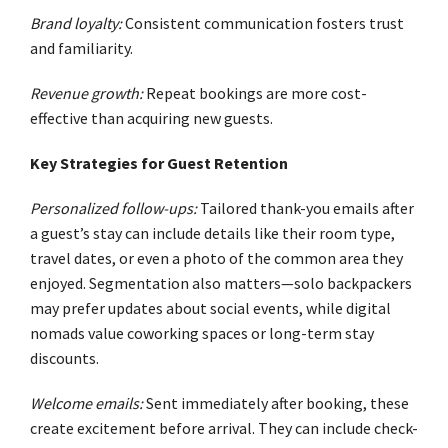
Brand loyalty:
Consistent communication fosters trust
and familiarity.
Revenue growth:
Repeat bookings are more cost-
effective than acquiring new guests.
Key Strategies for Guest Retention
Personalized follow-ups:
Tailored thank-you emails after
a guest’s stay can include details like their room type,
travel dates, or even a photo of the common area they
enjoyed. Segmentation also matters—solo backpackers
may prefer updates about social events, while digital
nomads value coworking spaces or long-term stay
discounts.
Welcome emails:
Sent immediately after booking, these
create excitement before arrival. They can include check-