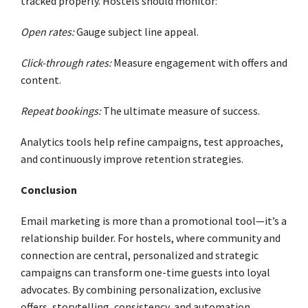
tracked properly. Hostels should monitor:
Open rates:
Gauge subject line appeal.
Click-through rates:
Measure engagement with offers and
content.
Repeat bookings:
The ultimate measure of success.
Analytics tools help refine campaigns, test approaches,
and continuously improve retention strategies.
Conclusion
Email marketing is more than a promotional tool—it’s a
relationship builder. For hostels, where community and
connection are central, personalized and strategic
campaigns can transform one-time guests into loyal
advocates. By combining personalization, exclusive
offers, storytelling, consistency, and automation,