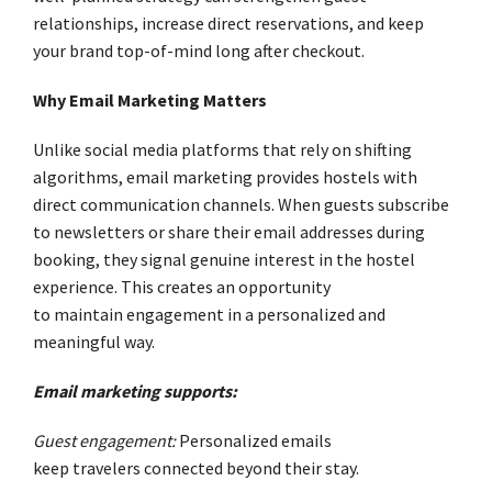
relationships, increase direct reservations, and keep
your brand top-of-mind long after checkout.
Why Email Marketing Matters
Unlike social media platforms that rely on shifting
algorithms, email marketing provides hostels with
direct communication channels. When guests subscribe
to newsletters or share their email addresses during
booking, they signal genuine interest in the hostel
experience. This creates an opportunity
to maintain engagement in a personalized and
meaningful way.
Email marketing supports:
Guest engagement:
Personalized emails
keep travelers connected beyond their stay.