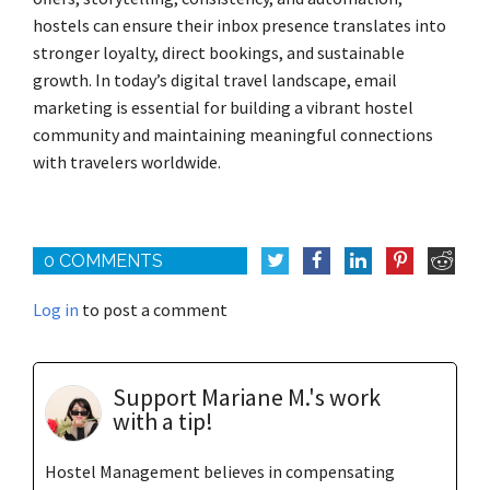
hostels can ensure their inbox presence translates into
stronger loyalty, direct bookings, and sustainable
growth. In today’s digital travel landscape, email
marketing is essential for building a vibrant hostel
community and maintaining meaningful connections
with travelers worldwide.
0 COMMENTS
Log in
to post a comment
Support Mariane M.'s work
with a tip!
Hostel Management believes in compensating