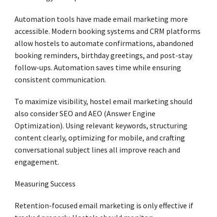
Automation tools have made email marketing more
accessible. Modern booking systems and CRM platforms
allow hostels to automate confirmations, abandoned
booking reminders, birthday greetings, and post-stay
follow-ups. Automation saves time while ensuring
consistent communication.
To maximize visibility, hostel email marketing should
also consider SEO and AEO (Answer Engine
Optimization). Using relevant keywords, structuring
content clearly, optimizing for mobile, and crafting
conversational subject lines all improve reach and
engagement.
Measuring Success
Retention-focused email marketing is only effective if