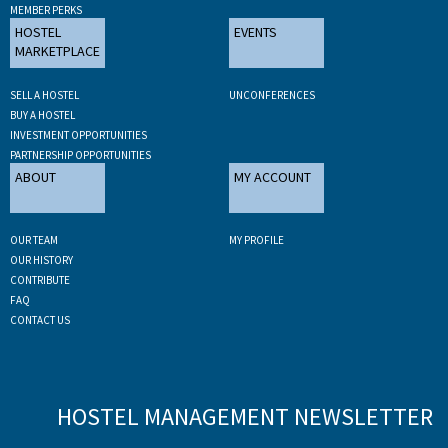
MEMBER PERKS
HOSTEL
EVENTS
MARKETPLACE
SELL A HOSTEL
UNCONFERENCES
BUY A HOSTEL
INVESTMENT OPPORTUNITIES
PARTNERSHIP OPPORTUNITIES
ABOUT
MY ACCOUNT
OUR TEAM
MY PROFILE
OUR HISTORY
CONTRIBUTE
FAQ
CONTACT US
HOSTEL MANAGEMENT NEWSLETTER