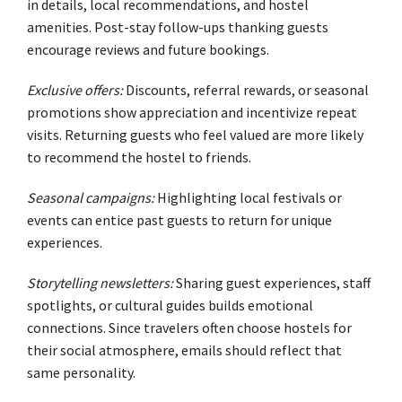
in details, local recommendations, and hostel
amenities. Post-stay follow-ups thanking guests
encourage reviews and future bookings.
Exclusive offers:
Discounts, referral rewards, or seasonal
promotions show appreciation and incentivize repeat
visits. Returning guests who feel valued are more likely
to recommend the hostel to friends.
Seasonal campaigns:
Highlighting local festivals or
events can entice past guests to return for unique
experiences.
Storytelling newsletters:
Sharing guest experiences, staff
spotlights, or cultural guides builds emotional
connections. Since travelers often choose hostels for
their social atmosphere, emails should reflect that
same personality.