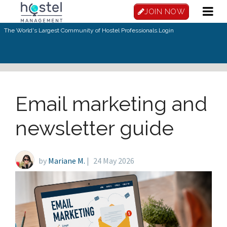
Skip to main content
JOIN NOW
The World's Largest Community of Hostel Professionals.
Login
Email marketing and
newsletter guide
by
Mariane M.
|
24 May 2026