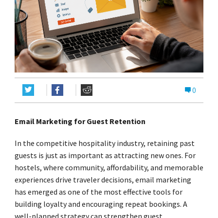
0
Email Marketing for Guest Retention
In the competitive hospitality industry, retaining past
guests is just as important as attracting new ones. For
hostels, where community, affordability, and memorable
experiences drive traveler decisions, email marketing
has emerged as one of the most effective tools for
building loyalty and encouraging repeat bookings. A
well-planned strategy can strengthen guest