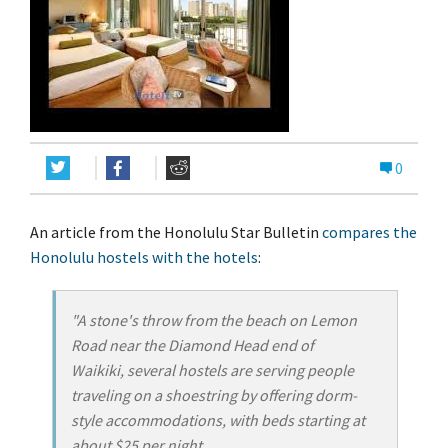
0
An article from the Honolulu Star Bulletin
compares the
Honolulu hostels with the hotels
:
"A stone's throw from the beach on Lemon
Road near the Diamond Head end of
Waikiki, several hostels are serving people
traveling on a shoestring by offering dorm-
style accommodations, with beds starting at
about $25 per night.