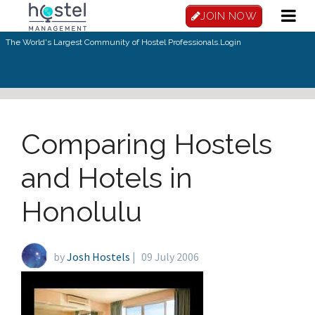
Skip to main content
JOIN NOW
The World's Largest Community of Hostel Professionals.
Login
Comparing Hostels
and Hotels in
Honolulu
by
Josh Hostels
|
09 July 2006