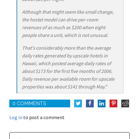
Although that might seem like small change,
the hostel model can drive per-room
revenues of as much as $200 when eight
people share a unit, which is not unusual.
That's considerably more than the average
daily rates generated by upscale hotels in
Hawaii, which posted average daily rates of
about $173 for the first five months of 2006.
Daily revenue per available room for upscale
properties was about $141 through May."
0 COMMENTS
Log in
to post a comment