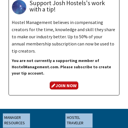
Support Josh Hostels's work
with a tip!
Hostel Management believes in compensating
creators for the time, knowledge and skill they share
to make our industry better. Up to 50% of your
annual membership subscription can now be used to
tip creators.
You are not currently a supporting member of
HostelManagement.com. Please subscribe to create
your tip account.
JOIN NOW
MANAGER
HOSTEL
RESOURCES
TRAVELER