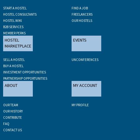
START A HOSTEL
FIND A JOB
HOSTEL CONSULTANTS
FREELANCERS
HOSTEL WIKI
OUR HOSTELS
B2B SERVICES
MEMBER PERKS
HOSTEL
EVENTS
MARKETPLACE
SELL A HOSTEL
UNCONFERENCES
BUY A HOSTEL
INVESTMENT OPPORTUNITIES
PARTNERSHIP OPPORTUNITIES
ABOUT
MY ACCOUNT
OUR TEAM
MY PROFILE
OUR HISTORY
CONTRIBUTE
FAQ
CONTACT US