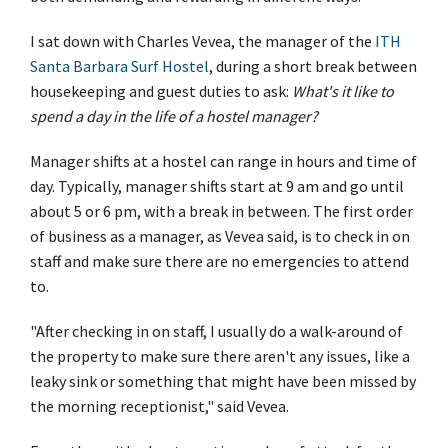
I sat down with Charles Vevea, the manager of the
ITH
Santa Barbara Surf Hostel
, during a short break between
housekeeping and guest duties to ask:
What's it like to
spend a day in the life of a hostel manager?
Manager shifts at a hostel can range in hours and time of
day. Typically, manager shifts start at 9 am and go until
about 5 or 6 pm, with a break in between. The first order
of business as a manager, as Vevea said, is to check in on
staff and make sure there are no emergencies to attend
to.
"After checking in on staff, I usually do a walk-around of
the property to make sure there aren't any issues, like a
leaky sink or something that might have been missed by
the morning receptionist," said Vevea.