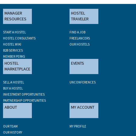
MANAGER
HOSTEL
RESOURCES
TRAVELER
START A HOSTEL
FIND A JOB
HOSTEL CONSULTANTS
FREELANCERS
HOSTEL WIKI
OUR HOSTELS
B2B SERVICES
MEMBER PERKS
HOSTEL
EVENTS
MARKETPLACE
SELL A HOSTEL
UNCONFERENCES
BUY A HOSTEL
INVESTMENT OPPORTUNITIES
PARTNERSHIP OPPORTUNITIES
ABOUT
MY ACCOUNT
OUR TEAM
MY PROFILE
OUR HISTORY