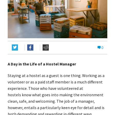
0
A Day in the Life of a Hostel Manager
Staying at a hostel as a guest is one thing. Working as a
volunteer or as a paid staff member is a much different
experience. Those who have volunteered at
hostels know what goes into making the environment
clean, safe, and welcoming. The job of a manager,
however, entails a particularly keen eye for detail and is
both demanding and rewarding in different ways.