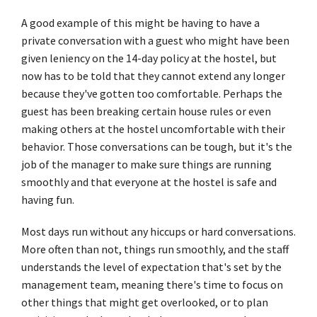
A good example of this might be having to have a
private conversation with a guest who might have been
given leniency on the 14-day policy at the hostel, but
now has to be told that they cannot extend any longer
because they've gotten too comfortable. Perhaps the
guest has been breaking certain house rules or even
making others at the hostel uncomfortable with their
behavior. Those conversations can be tough, but it's the
job of the manager to make sure things are running
smoothly and that everyone at the hostel is safe and
having fun.
Most days run without any hiccups or hard conversations.
More often than not, things run smoothly, and the staff
understands the level of expectation that's set by the
management team, meaning there's time to focus on
other things that might get overlooked, or to plan