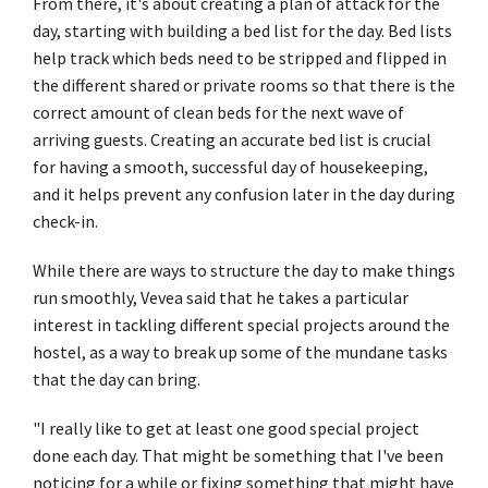
From there, it's about creating a plan of attack for the
day, starting with building a bed list for the day. Bed lists
help track which beds need to be stripped and flipped in
the different shared or private rooms so that there is the
correct amount of clean beds for the next wave of
arriving guests. Creating an accurate bed list is crucial
for having a smooth, successful day of housekeeping,
and it helps prevent any confusion later in the day during
check-in.
While there are ways to structure the day to make things
run smoothly, Vevea said that he takes a particular
interest in tackling different special projects around the
hostel, as a way to break up some of the mundane tasks
that the day can bring.
"I really like to get at least one good special project
done each day. That might be something that I've been
noticing for a while or fixing something that might have