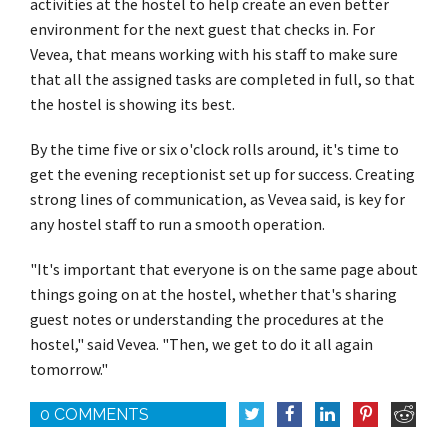
activities at the hostel to help create an even better
environment for the next guest that checks in. For
Vevea, that means working with his staff to make sure
that all the assigned tasks are completed in full, so that
the hostel is showing its best.
By the time five or six o'clock rolls around, it's time to
get the evening receptionist set up for success. Creating
strong lines of communication, as Vevea said, is key for
any hostel staff to run a smooth operation.
"It's important that everyone is on the same page about
things going on at the hostel, whether that's sharing
guest notes or understanding the procedures at the
hostel," said Vevea. "Then, we get to do it all again
tomorrow."
0 COMMENTS