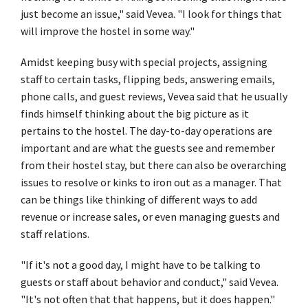
just become an issue," said Vevea. "I look for things that
will improve the hostel in some way."
Amidst keeping busy with special projects, assigning
staff to certain tasks, flipping beds, answering emails,
phone calls, and guest reviews, Vevea said that he usually
finds himself thinking about the big picture as it
pertains to the hostel. The day-to-day operations are
important and are what the guests see and remember
from their hostel stay, but there can also be overarching
issues to resolve or kinks to iron out as a manager. That
can be things like thinking of different ways to add
revenue or increase sales, or even managing guests and
staff relations.
"If it's not a good day, I might have to be talking to
guests or staff about behavior and conduct," said Vevea.
"It's not often that that happens, but it does happen."