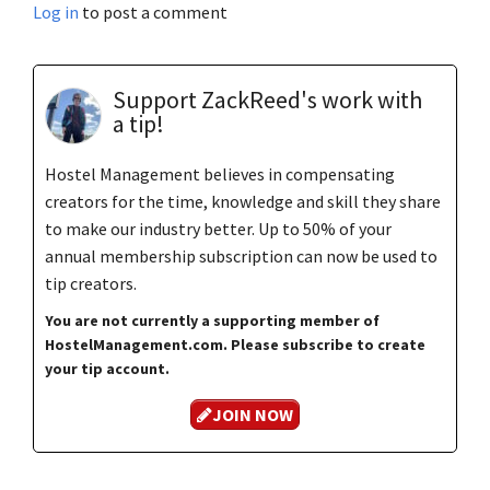
Log in
to post a comment
Support ZackReed's work with
a tip!
Hostel Management believes in compensating
creators for the time, knowledge and skill they share
to make our industry better. Up to 50% of your
annual membership subscription can now be used to
tip creators.
You are not currently a supporting member of
HostelManagement.com. Please subscribe to create
your tip account.
JOIN NOW