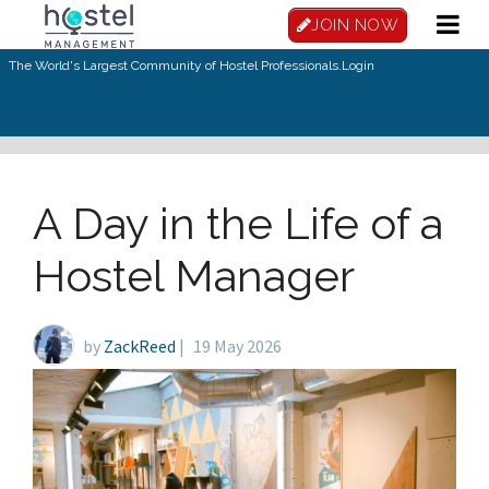
Skip to main content
JOIN NOW
The World's Largest Community of Hostel Professionals.
Login
A Day in the Life of a
Hostel Manager
by
ZackReed
|
19 May 2026