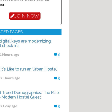
nt.
JOIN NOW
ATED PAGES
igital keys are modernizing
l check-ins
 19 hours ago
0
it's Like to run an Urban Hostel
s 3 hours ago
0
l Trend Demographics: The Rise
e Modern Hostel Guest
s 1 day ago
0