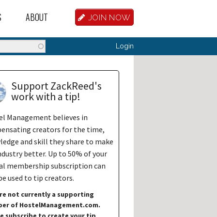
S
ABOUT
JOIN NOW
BASE
D HOSTEL WORKERS
FAQ
Search
Login
T A HOSTEL JOB
OUR HISTORY
D HOSTEL JOBS
CONTRIBUTE
Support ZackReed's
work with a tip!
MANAGERS
OUR TEAM
el Management believes in
NVESTORS
CONTACT US
nsating creators for the time,
edge and skill they share to make
PARTNERS
ndustry better. Up to 50% of your
al membership subscription can
 HOSTEL
e used to tip creators.
TORS OR PARTNERS
re not currently a supporting
er of HostelManagement.com.
R DATABASE
e subscribe to create your tip