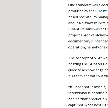
One standout was a doc
produced by the
BHoste
based hospitality mana
about Northwest Portla
Bryant Perkins was at t
project (Brooke McKelve
documentary's intended 
operation, namely the 
The concept of STAY was
hosting the BHostel Pod
quick to acknowledge ho
his team and without th
“If I had shot it myself,
intentional is because o
behind that production
captured in the best ligh