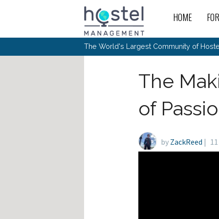
Skip to main content
HOME
FO
For
New
The World's Largest Community of Hostel
The
Rece
Intr
All 
Gen
Intr
Post
Host
The Maki
Trav
Ope
Hos
Host
The 
Hos
Off 
Buy 
Tou
Hos
Star
of Passi
Buy 
Fron
Busi
Prom
Hos
Inte
Mov
Host
Com
Hos
Host
Engi
Web
For
Sit
Mar
The
Tec
Cult
by
ZackReed
|
11
Inte
Trav
Hou
Hos
Trav
Intr
Mai
Con
Wor
Host
Offl
Teac
Tour
Oth
Kibb
Gene
Sit
Volu
Pest
Non
Off-
Othe
Eco
Hos
Reso
Por
日本語
In 