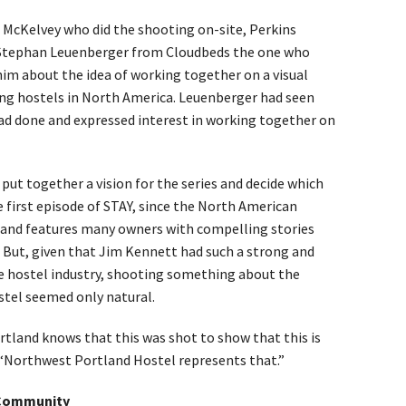
d McKelvey who did the shooting on-site, Perkins
 Stephan Leuenberger from Cloudbeds the one who
 him about the idea of working together on a visual
ng hostels in North America. Leuenberger had seen
ad done and expressed interest in working together on
put together a vision for the series and decide which
e first episode of STAY, since the North American
 and features many owners with compelling stories
. But, given that Jim Kennett had such a strong and
he hostel industry, shooting something about the
tel seemed only natural.
land knows that this was shot to show that this is
. “Northwest Portland Hostel represents that.”
 Community