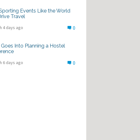
porting Events Like the World
rive Travel
h 4 days ago
0
Goes Into Planning a Hostel
erence
h 6 days ago
0