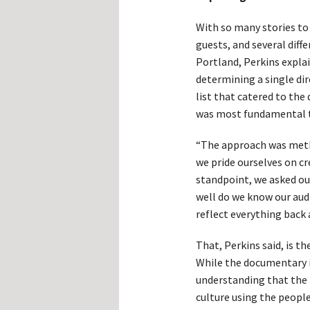
With so many stories to 
guests, and several diff
Portland, Perkins expla
determining a single dir
list that catered to th
was most fundamental t
“The approach was meth
we pride ourselves on cre
standpoint, we asked ou
well do we know our aud
reflect everything back 
That, Perkins said, is t
While the documentary i
understanding that the 
culture using the peopl