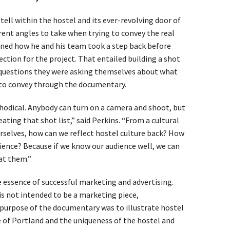
tell within the hostel and its ever-revolving door of
erent angles to take when trying to convey the real
ined how he and his team took a step back before
ection for the project. That entailed building a shot
e questions they were asking themselves about what
o convey through the documentary.
odical. Anybody can turn on a camera and shoot, but
ating that shot list,” said Perkins. “From a cultural
rselves, how can we reflect hostel culture back? How
ience? Because if we know our audience well, we can
at them.”
he essence of successful marketing and advertising.
s not intended to be a marketing piece,
purpose of the documentary was to illustrate hostel
e of Portland and the uniqueness of the hostel and