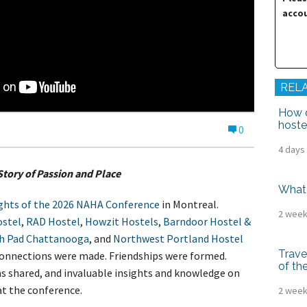
tel Management En
accou
eranto
tel Management En
añol
tel Management En
çais
tel Management In
tsch
REL
tel Management In
iano
How d
hoste
0
4 days
Story of Passion and Place
What 
ghts of the 2026 NAHA Conference
in Montreal.
2 week
stel
,
RAD Hostel
,
Howzit Hostels
,
Barndoor Hostel &
h Pad Chattanooga
, and
Northwest Portland Hostel
Trave
Connections were made. Friendships were formed.
of th
s shared, and invaluable insights and knowledge on
at the conference.
2 week