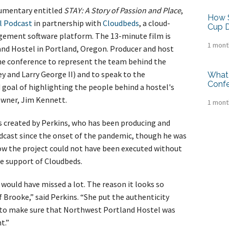
umentary entitled
STAY: A Story of Passion and Place
,
How S
l Podcast
in partnership with
Cloudbeds
, a cloud-
Cup D
gement software platform. The 13-minute film is
1 mont
nd Hostel in Portland, Oregon. Producer and host
he conference to represent the team behind the
y and Larry George II) and to speak to the
What 
Conf
goal of highlighting the people behind a hostel's
owner, Jim Kennett.
1 mont
 created by Perkins, who has been producing and
cast since the onset of the pandemic, though he was
w the project could not have been executed without
e support of Cloudbeds.
 I would have missed a lot. The reason it looks so
f Brooke,” said Perkins. “She put the authenticity
 to make sure that Northwest Portland Hostel was
t.”