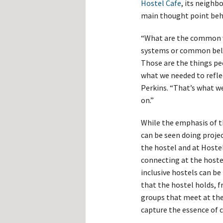
Hostel Cafe
, its neigh
main thought point beh
“What are the common v
systems or common belie
Those are the things peo
what we needed to reflec
Perkins. “That’s what 
on.”
While the emphasis of t
can be seen doing proje
the hostel and at Hoste
connecting at the hoste
inclusive hostels can b
that the hostel holds, f
groups that meet at the
capture the essence of 