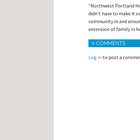
“Northwest Portland Hos
didn’t have to make it or
community in and around
extension of family in ho
0 COMMENTS
Log in
to post a comme