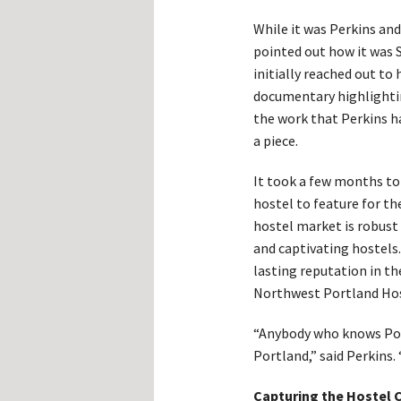
While it was Perkins an
pointed out how it was
initially reached out to
documentary highlighti
the work that Perkins h
a piece.
It took a few months to 
hostel to feature for th
hostel market is robust
and captivating hostels
lasting reputation in t
Northwest Portland Hos
“Anybody who knows Port
Portland,” said Perkins
Capturing the Hostel