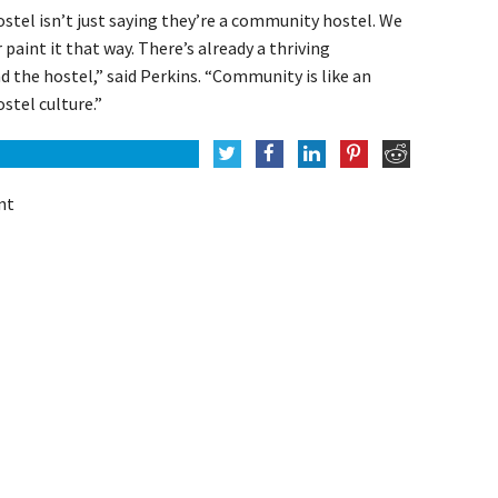
tel isn’t just saying they’re a community hostel. We
 paint it that way. There’s already a thriving
 the hostel,” said Perkins. “Community is like an
stel culture.”
nt