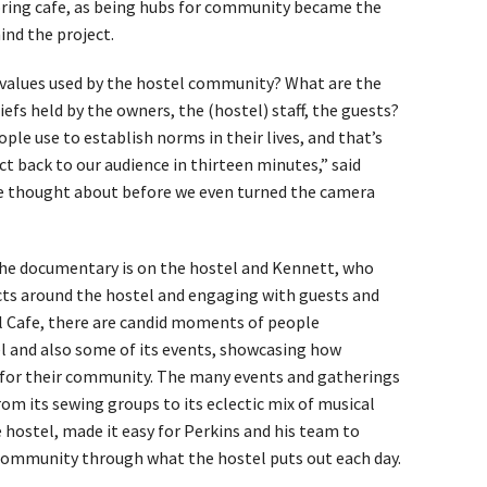
boring cafe, as being hubs for community became the
ind the project.
alues used by the hostel community? What are the
fs held by the owners, the (hostel) staff, the guests?
ple use to establish norms in their lives, and that’s
t back to our audience in thirteen minutes,” said
we thought about before we even turned the camera
he documentary is on the hostel and Kennett, who
cts around the hostel and engaging with guests and
l Cafe, there are candid moments of people
l and also some of its events, showcasing how
e for their community. The many events and gatherings
rom its sewing groups to its eclectic mix of musical
 hostel, made it easy for Perkins and his team to
community through what the hostel puts out each day.