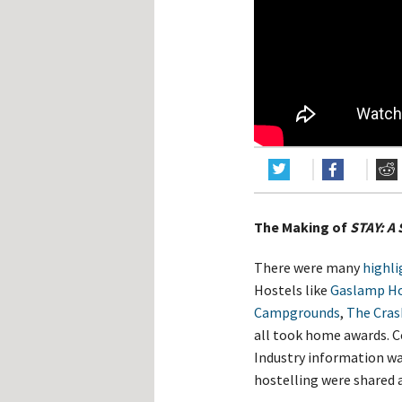
Hos
Esp
Hos
Esp
Hos
Fran
Hos
Deu
Hos
Ital
The Making of
STAY: A 
There were many
highli
Hostels like
Gaslamp Ho
Campgrounds
,
The Cras
all took home awards. 
Industry information wa
hostelling were shared 